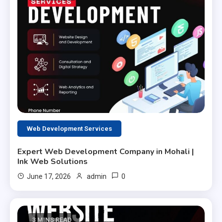
Web Development Services
Expert Web Development Company in Mohali |
Ink Web Solutions
0
June 17, 2026
admin
3 MINS READ