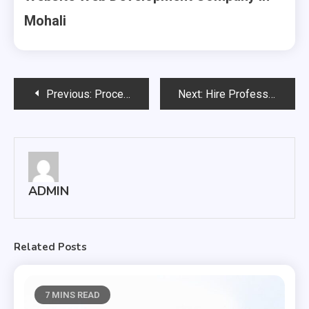
Mohali
Post
Previous:
Procedure to Promote Your Business with SEO Company in Chandigarh
Next:
Hire Professional Website, Web Development company in Mohali
navigation
ADMIN
Related Posts
7 MINS READ