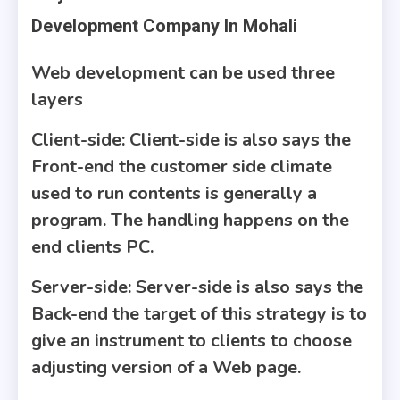
Development Company In Mohali
Web development can be used three
layers
Client-side
: Client-side is also says the
Front-end the customer side climate
used to run contents is generally a
program. The handling happens on the
end clients PC.
Server-side
: Server-side is also says the
Back-end the target of this strategy is to
give an instrument to clients to choose
adjusting version of a Web page.