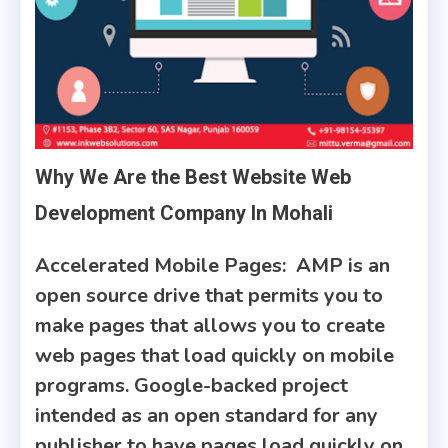
Why We Are the Best Website Web
Development Company In Mohali
Accelerated Mobile Pages:
AMP is an
open source drive that permits you to
make pages that allows you to create
web pages that load quickly on mobile
programs. Google-backed project
intended as an open standard for any
publisher to have pages load quickly on