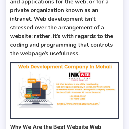
and applications for the web, or for a
private organization known as an
intranet. Web development isn’t
stressed over the arrangement of a
website; rather, it’s with regards to the
coding and programming that controls
the webpage’s usefulness.
Why We Are the Best Website Web