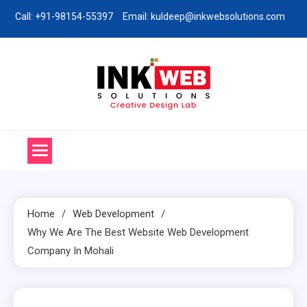
Skip
Call: +91-98154-55397
Email: kuldeep@inkwebsolutions.com
to
content
Ink Web Solutions
Web Desinging Company in Chandigarh
Home
Web Development
Why We Are The Best Website Web Development
Company In Mohali