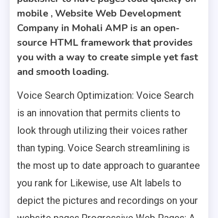
mobile , Website Web Development
Company in Mohali AMP is an open-
source HTML framework that provides
you with a way to create simple yet fast
and smooth loading.
Voice Search Optimization: Voice Search
is an innovation that permits clients to
look through utilizing their voices rather
than typing. Voice Search streamlining is
the most up to date approach to guarantee
you rank for Likewise, use Alt labels to
depict the pictures and recordings on your