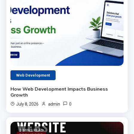
Web Development
How Web Development Impacts Business
Growth
0
July 8, 2026
admin
3 MINS READ