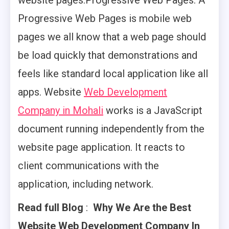
website pages.Progressive Web Pages: A
Progressive Web Pages is mobile web
pages we all know that a web page should
be load quickly that demonstrations and
feels like standard local application like all
apps. Website
Web Development
Company in Mohali
works is a JavaScript
document running independently from the
website page application. It reacts to
client communications with the
application, including network.
Read full Blog
:
Why We Are the Best
Website Web
Development Company In