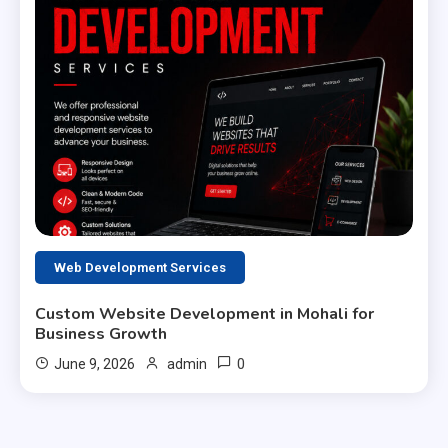
Web Development Services
Custom Website Development in Mohali for
Business Growth
0
June 9, 2026
admin