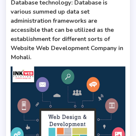
Database technology
: Database is
various summed up data set
administration frameworks are
accessible that can be utilized as the
establishment for different sorts of
Website Web Development Company in
Mohali.