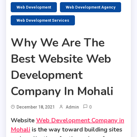
2 MINS READ
Web Development
Web Development Agency
Web Development Services
Why We Are The
Best Website Web
Development
Company In Mohali
0
December 18, 2021
Admin
Website
Web Development Company in
Mohali
is the way toward building sites