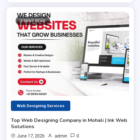
3 MINS READ
Web Designing Services
Top Web Designing Company in Mohali | Ink Web
Solutions
0
June 17, 2026
admin