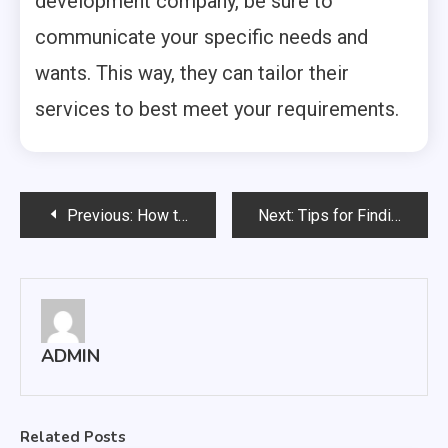
development company, be sure to
communicate your specific needs and
wants. This way, they can tailor their
services to best meet your requirements.
Post
Previous:
How to Start the Process of Creating Your Website Develop
Next:
Tips for Finding the Best SEO Company Chandigarh
navigation
ADMIN
Related Posts