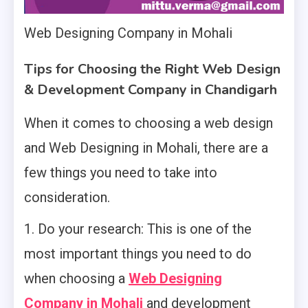
Web Designing Company in Mohali
Tips for Choosing the Right Web Design
& Development Company in Chandigarh
When it comes to choosing a web design
and Web Designing in Mohali, there are a
few things you need to take into
consideration.
1. Do your research: This is one of the
most important things you need to do
when choosing a
Web Designing
Company in Mohali
and development