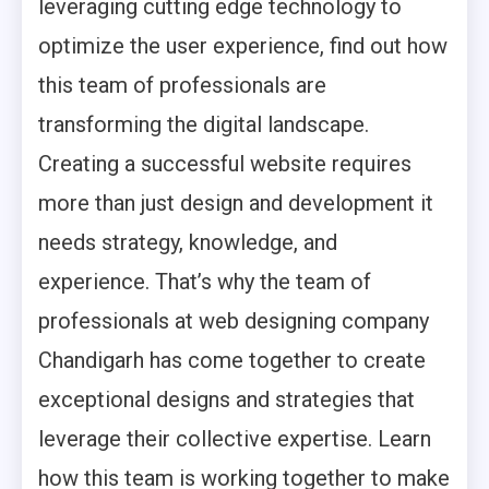
leveraging cutting edge technology to
optimize the user experience, find out how
this team of professionals are
transforming the digital landscape.
Creating a successful website requires
more than just design and development it
needs strategy, knowledge, and
experience. That’s why the team of
professionals at web designing company
Chandigarh has come together to create
exceptional designs and strategies that
leverage their collective expertise. Learn
how this team is working together to make