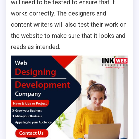
will need to be tested to ensure that it
works correctly. The designers and
content writers will also test their work on
the website to make sure that it looks and
reads as intended.