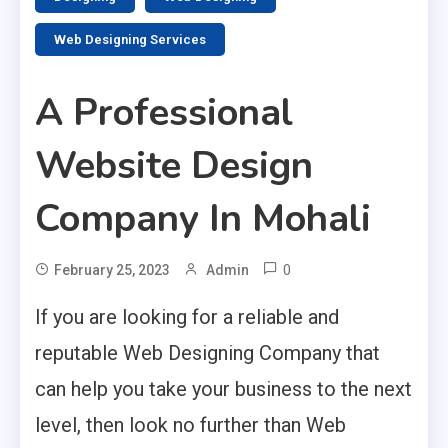
Web Designing Services
A Professional
Website Design
Company In Mohali
0
February 25, 2023
Admin
If you are looking for a reliable and
reputable Web Designing Company that
can help you take your business to the next
level, then look no further than Web