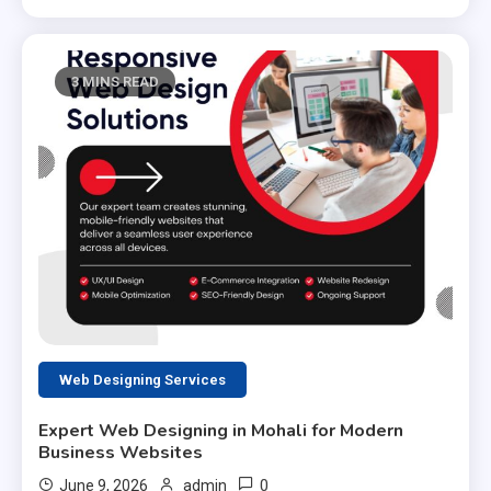
3 MINS READ
Web Designing Services
Expert Web Designing in Mohali for Modern
Business Websites
0
June 9, 2026
admin