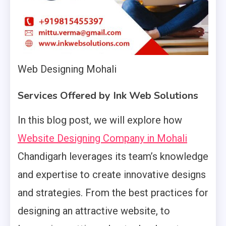
Web Designing Mohali
Services Offered by Ink Web Solutions
In this blog post, we will explore how
Website Designing Company in Mohali
Chandigarh leverages its team’s knowledge
and expertise to create innovative designs
and strategies. From the best practices for
designing an attractive website, to