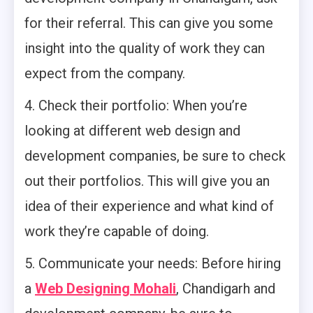
for their referral. This can give you some
insight into the quality of work they can
expect from the company.
4. Check their portfolio: When you’re
looking at different web design and
development companies, be sure to check
out their portfolios. This will give you an
idea of their experience and what kind of
work they’re capable of doing.
5. Communicate your needs: Before hiring
a
Web Designing Mohali
, Chandigarh and