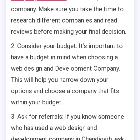
company. Make sure you take the time to
research different companies and read
reviews before making your final decision.
2. Consider your budget: It’s important to
have a budget in mind when choosing a
web design and Development Company.
This will help you narrow down your
options and choose a company that fits
within your budget.
3. Ask for referrals: If you know someone
who has used a web design and
development company in Chandigarh, ask