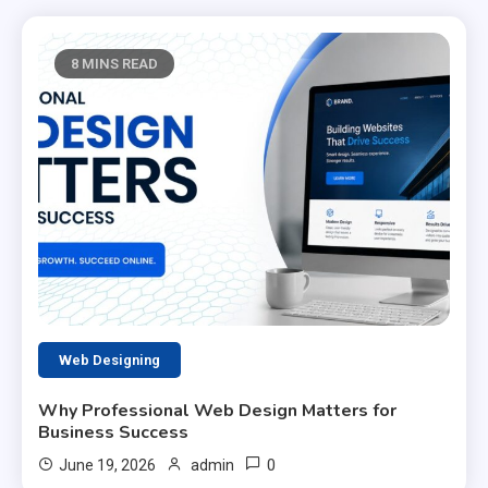
8 MINS READ
Web Designing
Why Professional Web Design Matters for
Business Success
0
June 19, 2026
admin