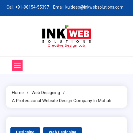
Skip
Call: +91-98154-55397
Email: kuldeep@inkwebsolutions.com
to
content
Ink Web Solutions
Web Desinging Company in Chandigarh
Home
Web Designing
A Professional Website Design Company In Mohali
3 MINS READ
Designing
Web Designing