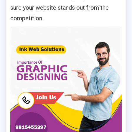
sure your website stands out from the
competition.