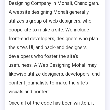
Designing Company in Mohali, Chandigarh.
A website designing Mohali generally
utilizes a group of web designers, who
cooperate to make a site. We include
front-end developers, designers who plan
the site’s UI, and back-end designers,
developers who foster the site’s
usefulness. A Web Designing Mohali may
likewise utilize designers, developers and
content journalists to make the site’s
visuals and content.
Once all of the code has been written, it