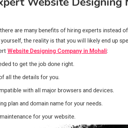
Expert Website Designing 
re are many benefits of hiring experts instead of t
ourself, the reality is that you will likely end up s
ert
Website Designing Company in Mohali
:
eded to get the job done right.
 all the details for you.
ompatible with all major browsers and devices.
ting plan and domain name for your needs.
 maintenance for your website.