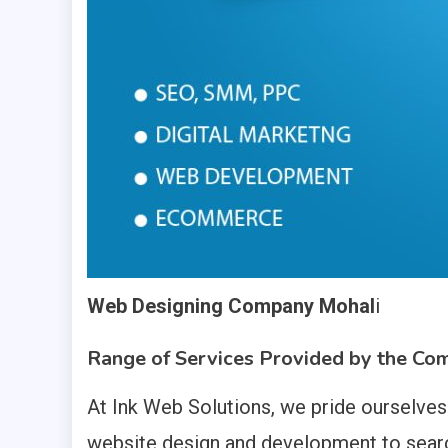
Web Designing Company Mohal
i
Range of Services Provided by the Co
At Ink Web Solutions, we pride ourselve
website design and development to searc