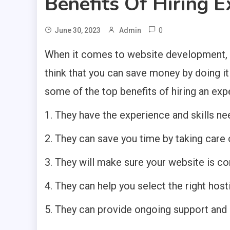
Benefits Of Hiring 
0
June 30, 2023
Admin
When it comes to website development, the
think that you can save money by doing it y
some of the top benefits of hiring an exp
1. They have the experience and skills ne
2. They can save you time by taking care of
3. They will make sure your website is c
4. They can help you select the right hos
5. They can provide ongoing support and