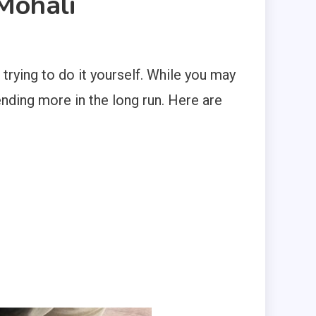
Mohali
rying to do it yourself. While you may
pending more in the long run. Here are