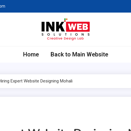
com
eb Solutions
ing Company in Chandigarh
Home
Back to Main Website
Hiring Expert Website Designing Mohali