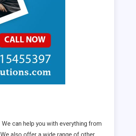
 We can help you with everything from
We also offer a wide range of other