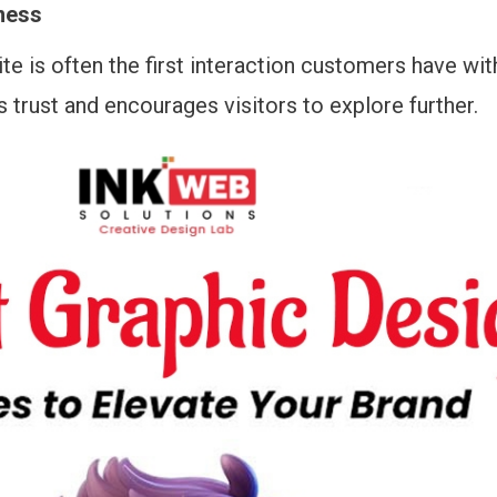
ness
e is often the first interaction customers have wit
s trust and encourages visitors to explore further.