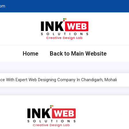
com
eb Solutions
ing Company in Chandigarh
Home
Back to Main Website
ce With Expert Web Designing Company In Chandigarh, Mohali