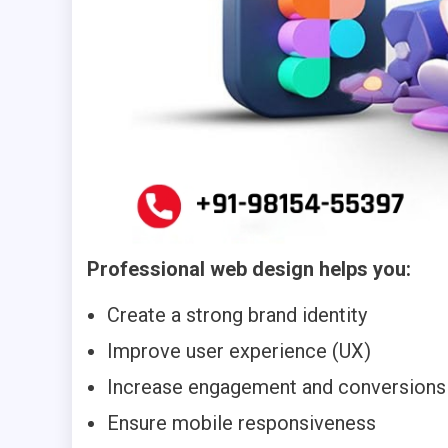
Professional web design helps you:
Create a strong brand identity
Improve user experience (UX)
Increase engagement and conversions
Ensure mobile responsiveness