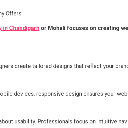
y Offers
 in Chandigarh
or Mohali focuses on creating web
ners create tailored designs that reflect your brand
obile devices, responsive design ensures your websi
 about usability. Professionals focus on intuitive n