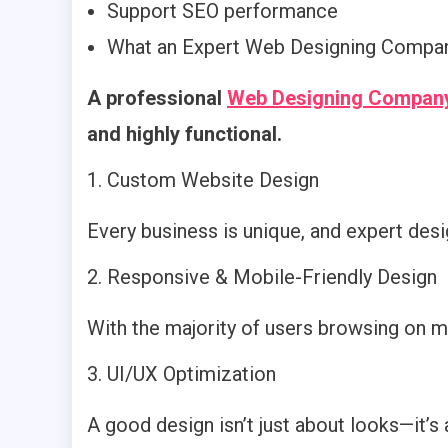
Support SEO performance
What an Expert Web Designing Compan
A professional
Web Designing Company
and highly functional.
Custom Website Design
Every business is unique, and expert desig
Responsive & Mobile-Friendly Design
With the majority of users browsing on m
UI/UX Optimization
A good design isn’t just about looks—it’s