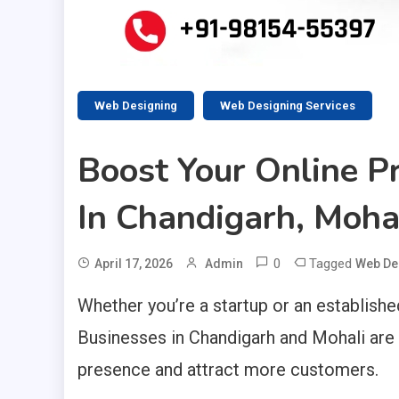
Web Designing
Web Designing Services
Boost Your Online 
In Chandigarh, Moha
0
Tagged
April 17, 2026
Admin
Web De
Whether you’re a startup or an established
Businesses in Chandigarh and Mohali are i
presence and attract more customers.