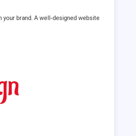
h your brand. A well-designed website