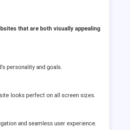
sites that are both visually appealing
’s personality and goals.
te looks perfect on all screen sizes.
avigation and seamless user experience.