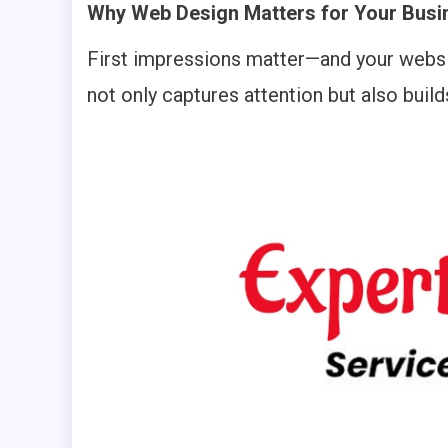
Why Web Design Matters for Your Busi
First impressions matter—and your websit
not only captures attention but also build