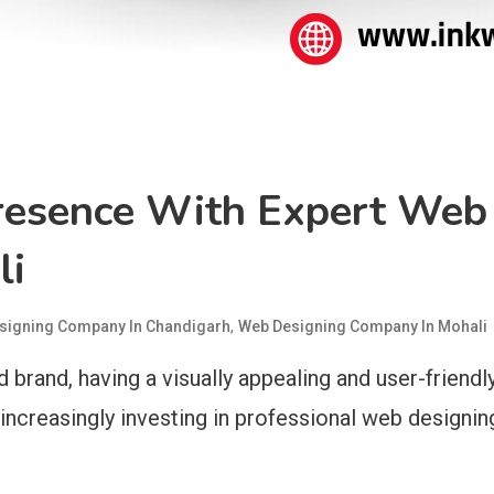
Presence With Expert We
li
,
signing Company In Chandigarh
Web Designing Company In Mohali
 brand, having a visually appealing and user-friendly
ncreasingly investing in professional web designin