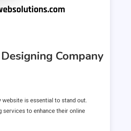
b Designing Company
 website is essential to stand out.
g services to enhance their online