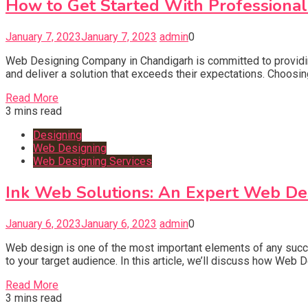
How to Get Started With Professiona
January 7, 2023
January 7, 2023
admin
0
Web Designing Company in Chandigarh is committed to providing 
and deliver a solution that exceeds their expectations. Choosin
Read More
3 mins read
Designing
Web Designing
Web Designing Services
Ink Web Solutions: An Expert Web Des
January 6, 2023
January 6, 2023
admin
0
Web design is one of the most important elements of any succe
to your target audience. In this article, we’ll discuss how Web
Read More
3 mins read