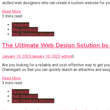
skilled web designers who can create a custom website for your
Read More
3 mins read
Designing
Web Designing
Web Designing Services
The Ultimate Web Design Solution by 
January 10, 2023
January 10, 2023
admin
0
Are you looking for a reliable and cost-effective way to get 
Chandigarh so that you can quickly launch an attractive and ea
Read More
3 mins read
Designing
Web Designing
Web Designing Services