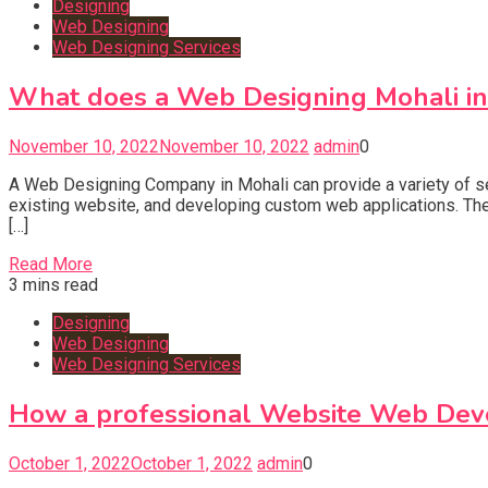
Designing
Web Designing
Web Designing Services
What does a Web Designing Mohali i
November 10, 2022
November 10, 2022
admin
0
A Web Designing Company in Mohali can provide a variety of se
existing website, and developing custom web applications. The
[…]
Read More
3 mins read
Designing
Web Designing
Web Designing Services
How a professional Website Web Dev
October 1, 2022
October 1, 2022
admin
0