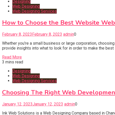
Designing
Web Designing
Web Designing Services
How to Choose the Best Website We
February 8, 2023
February 8, 2023
admin
0
Whether you’re a small business or large corporation, choosing
provide insights into what to look for in order to make the b
Read More
3 mins read
Designing
Web Designing
Web Designing Services
Choosing The Right Web Developmen
January 12, 2023
January 12, 2023
admin
0
Ink Web Solutions is a Web Designing Company based in Chandi