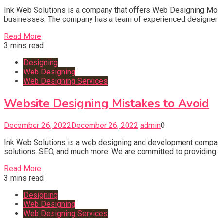
Ink Web Solutions is a company that offers Web Designing Mo
businesses. The company has a team of experienced designers 
Read More
3 mins read
Designing
Web Designing
Web Designing Services
Website Designing Mistakes to Avoid
December 26, 2022
December 26, 2022
admin
0
Ink Web Solutions is a web designing and development compan
solutions, SEO, and much more. We are committed to providing ou
Read More
3 mins read
Designing
Web Designing
Web Designing Services