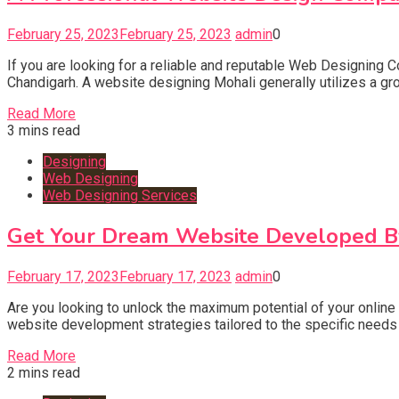
February 25, 2023
February 25, 2023
admin
0
If you are looking for a reliable and reputable Web Designing 
Chandigarh. A website designing Mohali generally utilizes a gr
Read More
3 mins read
Designing
Web Designing
Web Designing Services
Get Your Dream Website Developed By
February 17, 2023
February 17, 2023
admin
0
Are you looking to unlock the maximum potential of your onlin
website development strategies tailored to the specific needs a
Read More
2 mins read