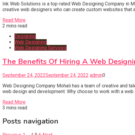
Ink Web Solutions is a top-rated Web Designing Company in Mo
creative web designers who can create custom websites that are
Read More
2 mins read
Designing
Web Designing
Web Designing Services
The Benefits Of Hiring A Web Design
September 24, 2022
September 24, 2022
admin
0
Web Designing Company Mohali has a team of creative and talent
web design and development. Why choose to work with a web d
Read More
3 mins read
Posts navigation
Previous
1
…
4
5
6
Next