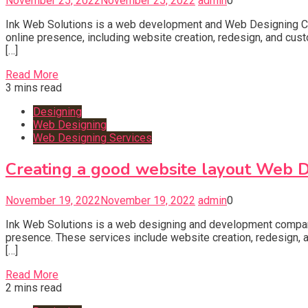
November 25, 2022
November 25, 2022
admin
0
Ink Web Solutions is a web development and Web Designing Co
online presence, including website creation, redesign, and cu
[…]
Read More
3 mins read
Designing
Web Designing
Web Designing Services
Creating a good website layout Web 
November 19, 2022
November 19, 2022
admin
0
Ink Web Solutions is a web designing and development company
presence. These services include website creation, redesign,
[…]
Read More
2 mins read