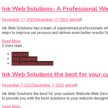
Ink Web Solutions- A Professional W
December 17, 2022
December 17, 2022
admin
0
Ink Web Solutions has a team of experienced professionals who 
ways to improve our process and deliver even better results f
Read More
3 mins read
Designing
Web Designing
Web Designing Services
Ink Web Solutions the best for your 
December 7, 2022
December 7, 2022
admin
0
Ink Web Solutions the best for your custom Website Web Des
to provide you with the best solutions to your website designi
Read More