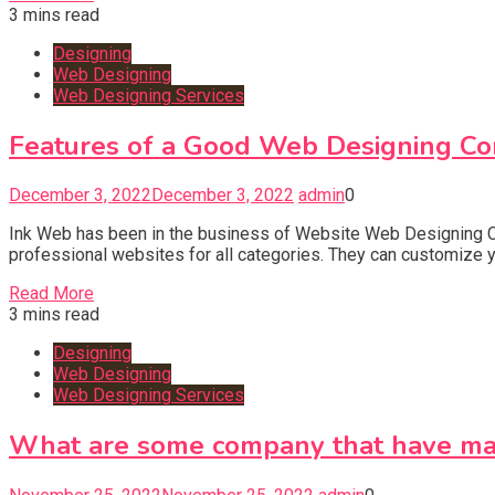
3 mins read
Designing
Web Designing
Web Designing Services
Features of a Good Web Designing Co
December 3, 2022
December 3, 2022
admin
0
Ink Web has been in the business of Website Web Designing Co
professional websites for all categories. They can customize y
Read More
3 mins read
Designing
Web Designing
Web Designing Services
What are some company that have ma