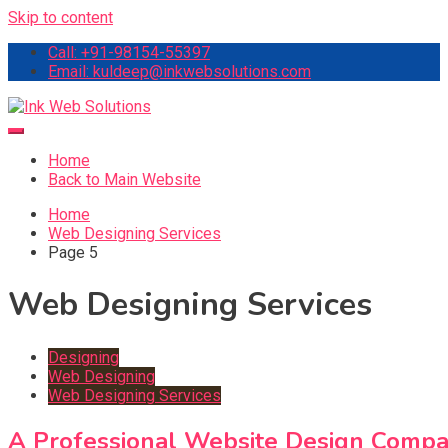
Skip to content
Call: +91-98154-55397
Email: kuldeep@inkwebsolutions.com
Ink Web Solutions
Web Desinging Company in Chandigarh
Home
Back to Main Website
Home
Web Designing Services
Page 5
Web Designing Services
Designing
Web Designing
Web Designing Services
A Professional Website Design Compa