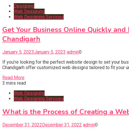
Designing
Web Designing
Web Designing Services
Get Your Business Online Quickly and
Chandigarh
January 5, 2023
January 5, 2023
admin
0
If you’re looking for the perfect website design to set your b
Chandigarh offer customized web designs tailored to fit your
Read More
3 mins read
Web Designing
Web Designing Services
What is the Process of Creating a Web
December 31, 2022
December 31, 2022
admin
0