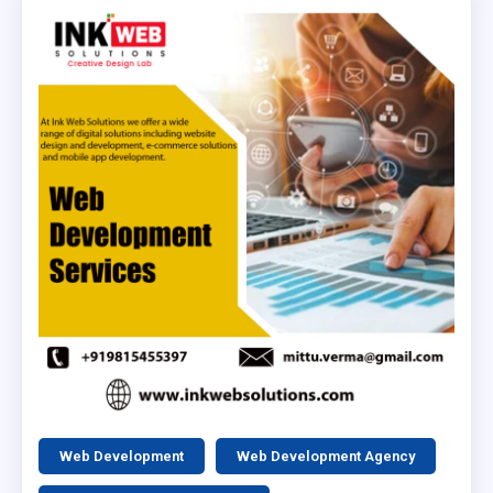
Web Development
Web Development Agency