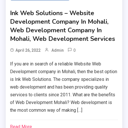
Ink Web Solutions – Website
Development Company In Mohali,
Web Development Company In
Mohali, Web Development Services
0
April 26, 2022
Admin
If you are in search of a reliable Website Web
Development company in Mohali, then the best option
is Ink Web Solutions. The company specializes in
web development and has been providing quality
services to clients since 2011. What are the benefits
of Web Development Mohali? Web development is
the most common way of making […]
Read More