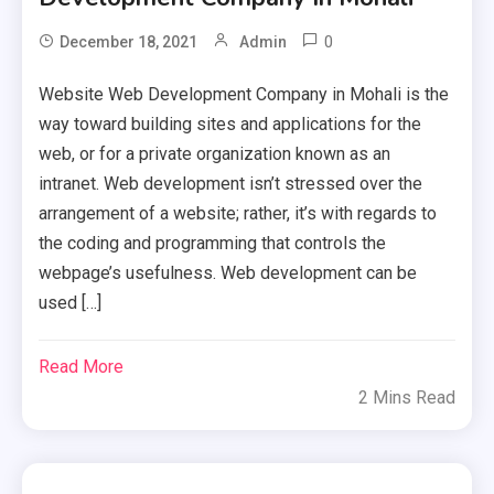
0
December 18, 2021
Admin
Website Web Development Company in Mohali is the
way toward building sites and applications for the
web, or for a private organization known as an
intranet. Web development isn’t stressed over the
arrangement of a website; rather, it’s with regards to
the coding and programming that controls the
webpage’s usefulness. Web development can be
used […]
Read More
2 Mins Read