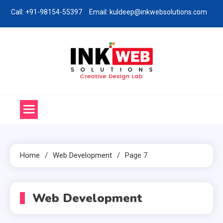
Skip
Call: +91-98154-55397
Email: kuldeep@inkwebsolutions.com
to
content
Ink Web Solutions
Web Desinging Company in Chandigarh
Home
Web Development
Page 7
Web Development