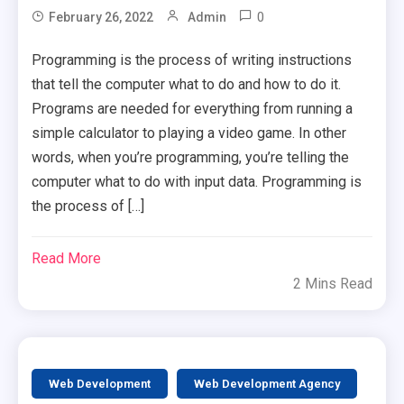
0
February 26, 2022
Admin
Programming is the process of writing instructions
that tell the computer what to do and how to do it.
Programs are needed for everything from running a
simple calculator to playing a video game. In other
words, when you’re programming, you’re telling the
computer what to do with input data. Programming is
the process of […]
Read More
2 Mins Read
Web Development
Web Development Agency