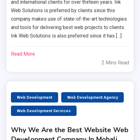
and international clients for over thirteen years. Ink
Web Solutions is preferred by clients since this
company makes use of state-of-the-art technologies
and tools for delivering best web projects to clients.
Ink Web Solutions is also preferred since it has […]
Read More
2 Mins Read
Web Development
Web Development Agency
Web Development Services
Why We Are the Best Website Web
Development Company In Mohali