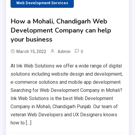
Web Development Services
How a Mohali, Chandigarh Web
Development Company can help
your business
0
March 15, 2022
Admin
At Ink Web Solutions we offer a wide range of digital
solutions including website design and development,
e-commerce solutions and mobile app development.
Searching for Web Development Company in Mohali?
Ink Web Solutions is the best Web Development
Company in Mohali, Chandigarh Punjab. Our team of
veteran Web Developers and UX Designers knows
how to […]