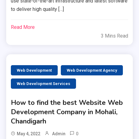
use state-of-the-art infrastructure and latest software
to deliver high quality […]
Read More
3 Mins Read
Web Development
Web Development Agency
Web Development Services
How to find the best Website Web
Development Company in Mohali,
Chandigarh
0
May 4, 2022
Admin