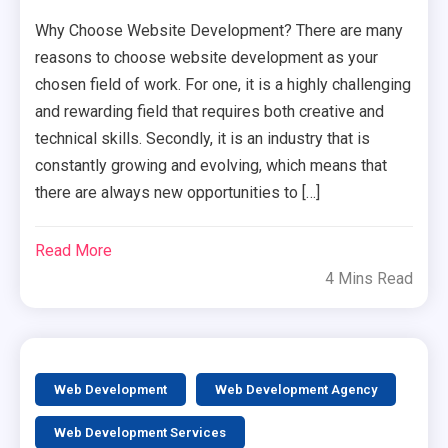
Why Choose Website Development? There are many
reasons to choose website development as your
chosen field of work. For one, it is a highly challenging
and rewarding field that requires both creative and
technical skills. Secondly, it is an industry that is
constantly growing and evolving, which means that
there are always new opportunities to […]
Read More
4 Mins Read
Web Development
Web Development Agency
Web Development Services