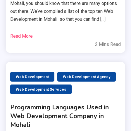
Mohali, you should know that there are many options
out there. We’ve compiled a list of the top ten Web
Development in Mohali so that you can find […]
Read More
2 Mins Read
Web Development
Web Development Agency
Web Development Services
Programming Languages Used in
Web Development Company in
Mohali