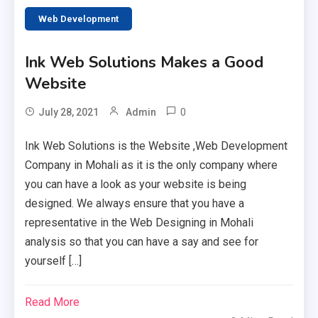
Web Development
Ink Web Solutions Makes a Good
Website
0
July 28, 2021
Admin
Ink Web Solutions is the Website ,Web Development
Company in Mohali as it is the only company where
you can have a look as your website is being
designed. We always ensure that you have a
representative in the Web Designing in Mohali
analysis so that you can have a say and see for
yourself […]
Read More