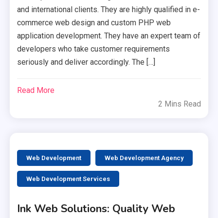
and international clients. They are highly qualified in e-
commerce web design and custom PHP web
application development. They have an expert team of
developers who take customer requirements
seriously and deliver accordingly. The […]
Read More
2 Mins Read
Web Development
Web Development Agency
Web Development Services
Ink Web Solutions: Quality Web