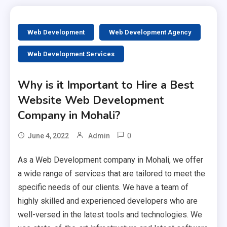
Web Development
Web Development Agency
Web Development Services
Why is it Important to Hire a Best
Website Web Development
Company in Mohali?
0
June 4, 2022
Admin
As a Web Development company in Mohali, we offer
a wide range of services that are tailored to meet the
specific needs of our clients. We have a team of
highly skilled and experienced developers who are
well-versed in the latest tools and technologies. We