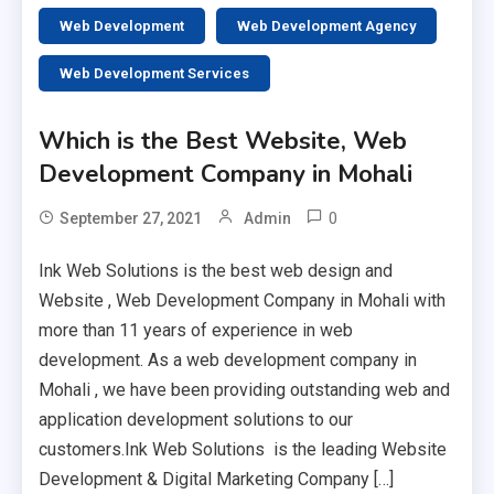
Web Development
Web Development Agency
Web Development Services
Which is the Best Website, Web
Development Company in Mohali
0
September 27, 2021
Admin
Ink Web Solutions is the best web design and
Website , Web Development Company in Mohali with
more than 11 years of experience in web
development. As a web development company in
Mohali , we have been providing outstanding web and
application development solutions to our
customers.Ink Web Solutions is the leading Website
Development & Digital Marketing Company […]