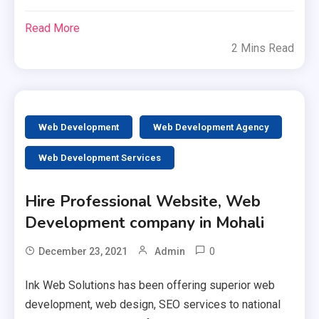
Read More
2 Mins Read
Web Development
Web Development Agency
Web Development Services
Hire Professional Website, Web
Development company in Mohali
0
December 23, 2021
Admin
Ink Web Solutions has been offering superior web
development, web design, SEO services to national