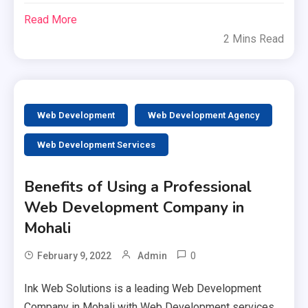
Read More
2 Mins Read
Web Development
Web Development Agency
Web Development Services
Benefits of Using a Professional
Web Development Company in
Mohali
0
February 9, 2022
Admin
Ink Web Solutions is a leading Web Development
Company in Mohali with Web Development services.