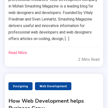
in Mohali Smashing Magazine is a leading blog for
web designers and developers. Founded by Vitaly
Friedman and Sven Lennartz, Smashing Magazine
delivers useful and innovative information for
professional web developers and web designers
offers articles on coding, design, […]
Read More
2 Mins Read
Designing
Web Development
How Web Development helps