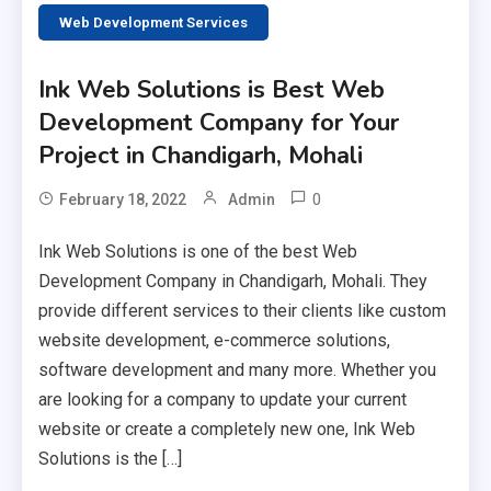
Web Development Services
Ink Web Solutions is Best Web
Development Company for Your
Project in Chandigarh, Mohali
0
February 18, 2022
Admin
Ink Web Solutions is one of the best Web
Development Company in Chandigarh, Mohali. They
provide different services to their clients like custom
website development, e-commerce solutions,
software development and many more. Whether you
are looking for a company to update your current
website or create a completely new one, Ink Web
Solutions is the […]