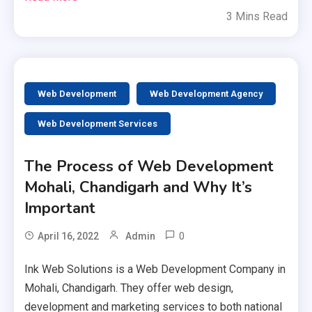
3 Mins Read
Web Development
Web Development Agency
Web Development Services
The Process of Web Development
Mohali, Chandigarh and Why It’s
Important
0
April 16, 2022
Admin
Ink Web Solutions is a Web Development Company in
Mohali, Chandigarh. They offer web design,
development and marketing services to both national