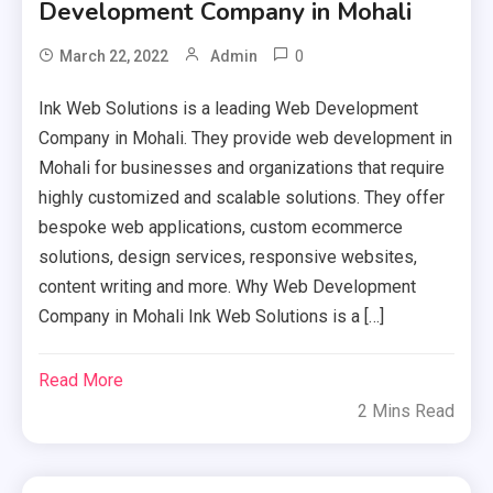
Development Company in Mohali
0
March 22, 2022
Admin
Ink Web Solutions is a leading Web Development
Company in Mohali. They provide web development in
Mohali for businesses and organizations that require
highly customized and scalable solutions. They offer
bespoke web applications, custom ecommerce
solutions, design services, responsive websites,
content writing and more. Why Web Development
Company in Mohali Ink Web Solutions is a […]
Read More
2 Mins Read