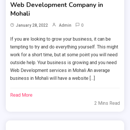
Web Development Company in
Mohali
0
January 28, 2022
Admin
If you are looking to grow your business, it can be
tempting to try and do everything yourself. This might
work for a short time, but at some point you will need
outside help. Your business is growing and you need
Web Development services in Mohali An average
business in Mohali will have a website […]
Read More
2 Mins Read