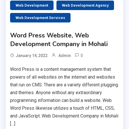
Web Development
Web Development Agency
Web Development Services
Word Press Website, Web
Development Company in Mohali
0
January 14, 2022
Admin
Word Press is a content management system that
powers of all websites on the internet and websites
that run on CMS. There are a variety different plugging
and themes. Anyone without any extraordinary
programming information can build a website. Web
Word Press likewise utilizes a touch of HTML, CSS,
and JavaScript. Web Development Company in Mohali
[…]