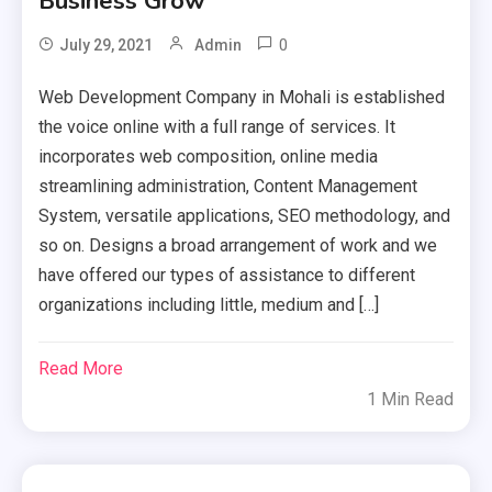
Business Grow
0
July 29, 2021
Admin
Web Development Company in Mohali is established
the voice online with a full range of services. It
incorporates web composition, online media
streamlining administration, Content Management
System, versatile applications, SEO methodology, and
so on. Designs a broad arrangement of work and we
have offered our types of assistance to different
organizations including little, medium and […]
Read More
1 Min Read