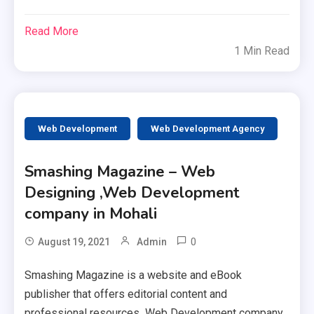
Read More
1 Min Read
Web Development
Web Development Agency
Smashing Magazine – Web
Designing ,Web Development
company in Mohali
0
August 19, 2021
Admin
Smashing Magazine is a website and eBook
publisher that offers editorial content and
professional resources Web Development company