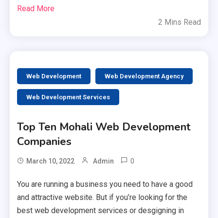
Read More
2 Mins Read
Web Development
Web Development Agency
Web Development Services
Top Ten Mohali Web Development
Companies
0
March 10, 2022
Admin
You are running a business you need to have a good
and attractive website. But if you’re looking for the
best web development services or desgigning in