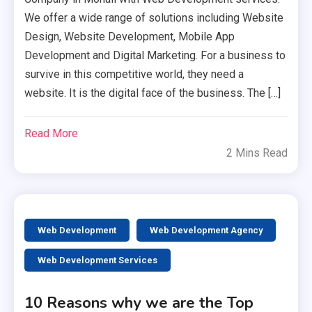
We offer a wide range of solutions including Website
Design, Website Development, Mobile App
Development and Digital Marketing. For a business to
survive in this competitive world, they need a
website. It is the digital face of the business. The […]
Read More
2 Mins Read
Web Development
Web Development Agency
Web Development Services
10 Reasons why we are the Top