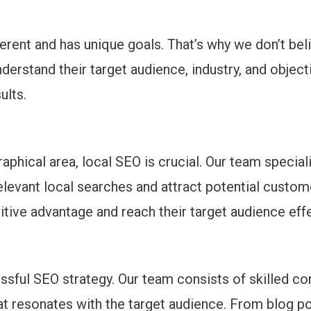
erent and has unique goals. That’s why we don’t beli
nderstand their target audience, industry, and obje
ults.
aphical area, local SEO is crucial. Our team special
elevant local searches and attract potential custome
tive advantage and reach their target audience effe
sful SEO strategy. Our team consists of skilled co
hat resonates with the target audience. From blog p