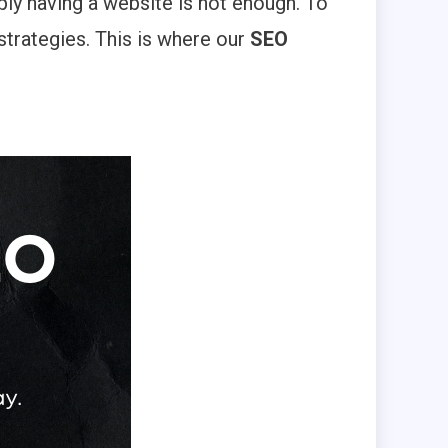
ply having a website is not enough. To
strategies. This is where our
SEO