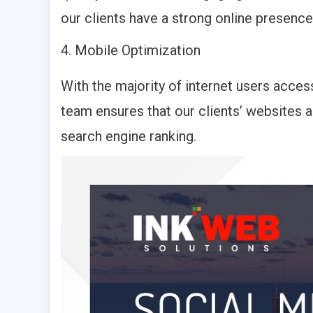
our clients have a strong online presence
Mobile Optimization
With the majority of internet users acces
team ensures that our clients’ websites 
search engine ranking.