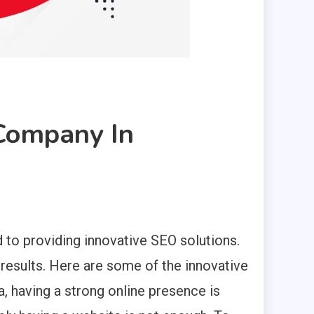
 Company In
 to providing innovative SEO solutions.
results. Here are some of the innovative
a, having a strong online presence is