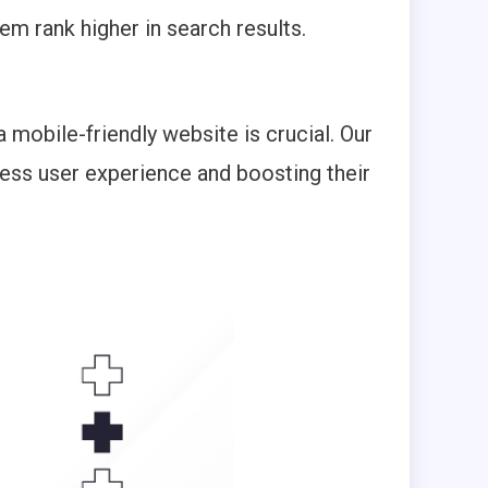
em rank higher in search results.
 mobile-friendly website is crucial. Our
less user experience and boosting their