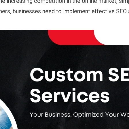
he increasing competition in the online market, sim
tomers, businesses need to implement effective SEO 