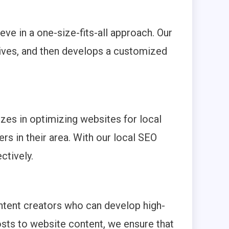
eve in a one-size-fits-all approach. Our
ctives, and then develops a customized
izes in optimizing websites for local
rs in their area. With our local SEO
ctively.
ntent creators who can develop high-
osts to website content, we ensure that