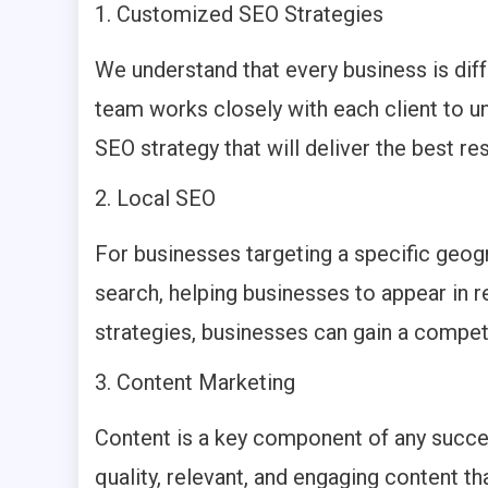
Customized SEO Strategies
We understand that every business is diff
team works closely with each client to u
SEO strategy that will deliver the best res
Local SEO
For businesses targeting a specific geogr
search, helping businesses to appear in r
strategies, businesses can gain a competi
Content Marketing
Content is a key component of any succes
quality, relevant, and engaging content t