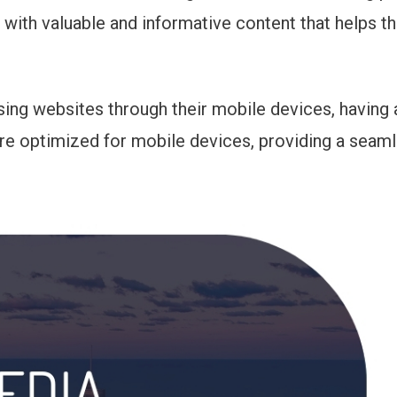
 with valuable and informative content that helps th
sing websites through their mobile devices, having a
are optimized for mobile devices, providing a seam