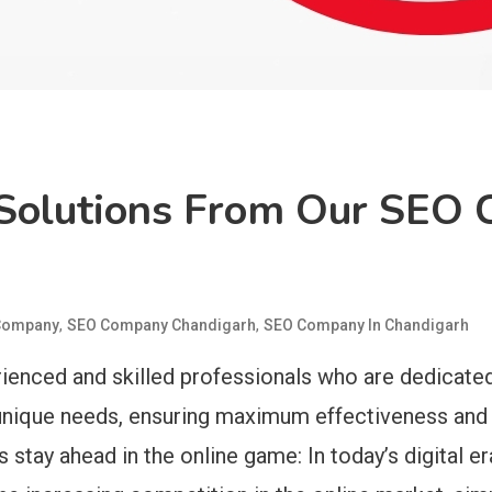
 Solutions From Our SEO
,
,
Company
SEO Company Chandigarh
SEO Company In Chandigarh
enced and skilled professionals who are dedicated
s unique needs, ensuring maximum effectiveness and 
 stay ahead in the online game: In today’s digital er