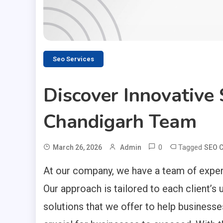
Seo Services
Discover Innovative
Chandigarh Team
0
Tagged
March 26, 2026
Admin
SEO 
At our company, we have a team of experi
Our approach is tailored to each client’
solutions that we offer to help businesses