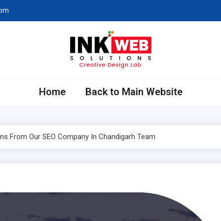
com
eb Solutions
ing Company in Chandigarh
Home
Back to Main Website
tions From Our SEO Company In Chandigarh Team