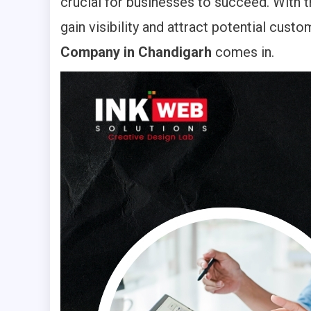
crucial for businesses to succeed. With t
gain visibility and attract potential cus
Company in Chandigarh
comes in.