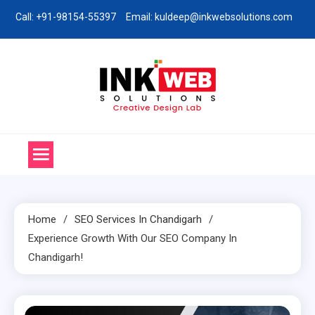
Skip
Call: +91-98154-55397
Email: kuldeep@inkwebsolutions.com
to
content
Ink Web Solutions
Web Desinging Company in Chandigarh
Home
SEO Services In Chandigarh
Experience Growth With Our SEO Company In
Chandigarh!