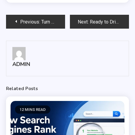
Post
Previous:
Turn Clicks with a Beautiful Website by SEO Company!
Next:
Ready to Drive Your Business Presence with Proven SEO Services Company!
navigation
ADMIN
Related Posts
12 MINS READ