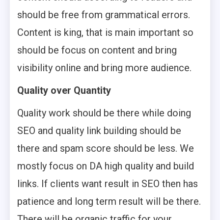
should be free from grammatical errors.
Content is king, that is main important so
should be focus on content and bring
visibility online and bring more audience.
Quality over Quantity
Quality work should be there while doing
SEO and quality link building should be
there and spam score should be less. We
mostly focus on DA high quality and build
links. If clients want result in SEO then has
patience and long term result will be there.
There will be organic traffic for your