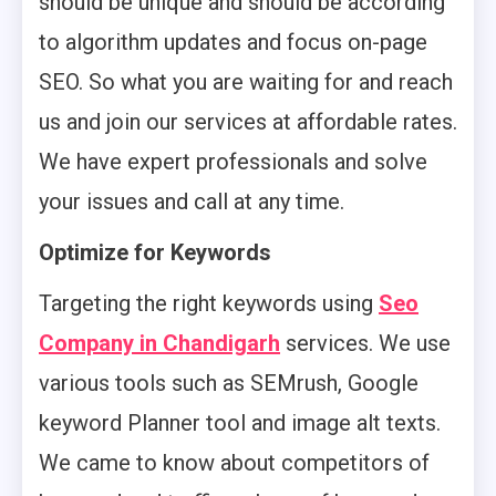
should be unique and should be according
to algorithm updates and focus on-page
SEO. So what you are waiting for and reach
us and join our services at affordable rates.
We have expert professionals and solve
your issues and call at any time.
Optimize for Keywords
Targeting the right keywords using
Seo
Company in Chandigarh
services. We use
various tools such as SEMrush, Google
keyword Planner tool and image alt texts.
We came to know about competitors of