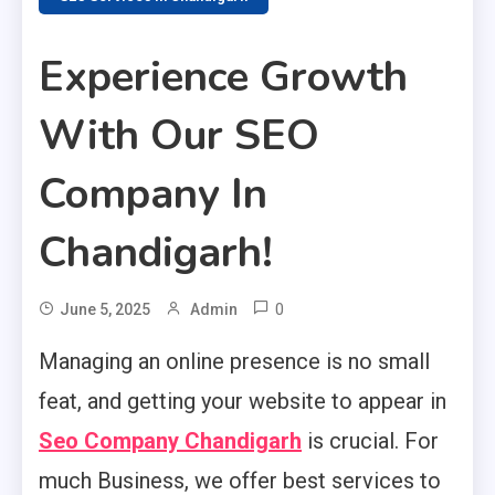
Experience Growth
With Our SEO
Company In
Chandigarh!
0
June 5, 2025
Admin
Managing an online presence is no small
feat, and getting your website to appear in
Seo Company Chandigarh
is crucial. For
much Business, we offer best services to