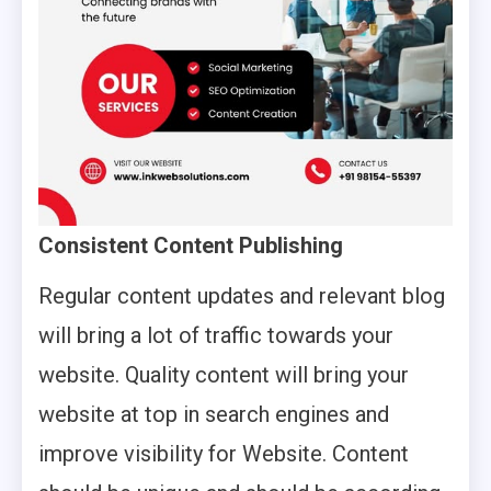
Consistent Content Publishing
Regular content updates and relevant blog
will bring a lot of traffic towards your
website. Quality content will bring your
website at top in search engines and
improve visibility for Website. Content