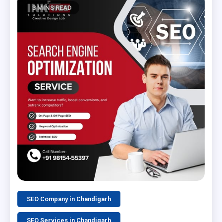
3 MINS READ
SEO Company in Chandigarh
SEO Services in Chandigarh