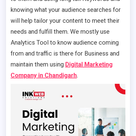
knowing what your audience searches for
will help tailor your content to meet their
needs and fulfill them. We mostly use
Analytics Tool to know audience coming
from and traffic is there for Business and
maintain them using
Digital Marketing
Company in Chandigarh
.