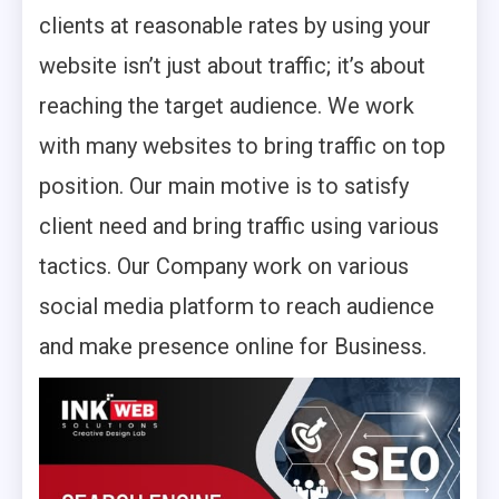
clients at reasonable rates by using your
website isn’t just about traffic; it’s about
reaching the target audience. We work
with many websites to bring traffic on top
position. Our main motive is to satisfy
client need and bring traffic using various
tactics. Our Company work on various
social media platform to reach audience
and make presence online for Business. ­­