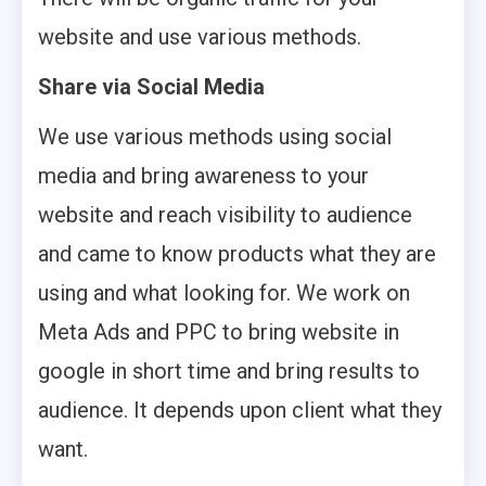
website and use various methods.
Share via Social Media
We use various methods using social
media and bring awareness to your
website and reach visibility to audience
and came to know products what they are
using and what looking for. We work on
Meta Ads and PPC to bring website in
google in short time and bring results to
audience. It depends upon client what they
want.