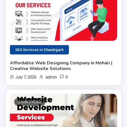
SEO Services in Chandigarh
Affordable Web Designing Company in Mohali |
Creative Website Solutions
0
July 7, 2026
admin
5 MINS READ