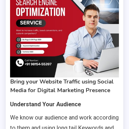
Bring your Website Traffic using Social
Media for Digital Marketing Presence
Understand Your Audience
We know our audience and work according
to them and using long tail Keywords and