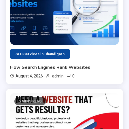
SEO Services in Chandigarh
How Search Engines Rank Websites
0
August 4, 2026
admin
5 MINS READ