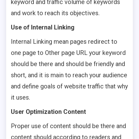
keyword and traffic volume of keywords
and work to reach its objectives.
Use of Internal Linking
Internal Linking mean pages redirect to
one page to Other page URL your keyword
should be there and should be friendly and
short, and it is main to reach your audience
and define goals of website traffic that why
it uses.
User Optimization Content
Proper use of content should be there and
content should according to readers and