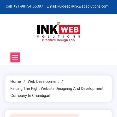
Skip
Call: +91-98154-55397
Email: kuldeep@inkwebsolutions.com
to
content
Ink Web Solutions
Web Desinging Company in Chandigarh
Home
Web Development
Finding The Right Website Designing And Development
Company In Chandigarh