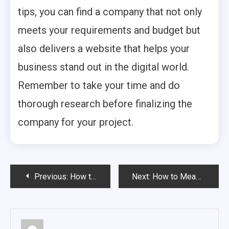
tips, you can find a company that not only
meets your requirements and budget but
also delivers a website that helps your
business stand out in the digital world.
Remember to take your time and do
thorough research before finalizing the
company for your project.
Post
Previous:
How to Evaluate SEO Company in Chandigarh
Next:
How to Measure the Success of an SEO Company Chandigarh
navigation