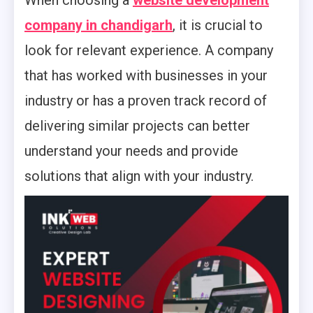
When choosing a
website development
company in chandigarh
, it is crucial to
look for relevant experience. A company
that has worked with businesses in your
industry or has a proven track record of
delivering similar projects can better
understand your needs and provide
solutions that align with your industry.