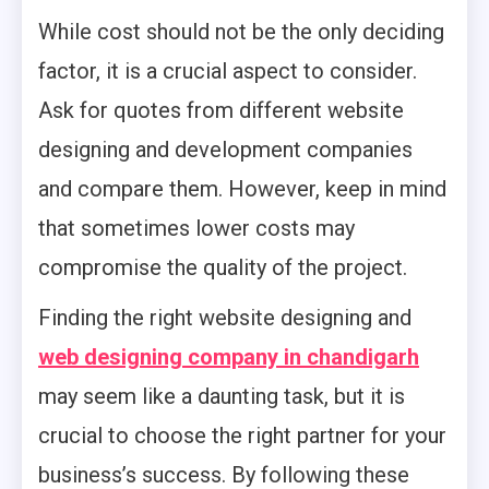
While cost should not be the only deciding
factor, it is a crucial aspect to consider.
Ask for quotes from different website
designing and development companies
and compare them. However, keep in mind
that sometimes lower costs may
compromise the quality of the project.
Finding the right website designing and
web designing company in chandigarh
may seem like a daunting task, but it is
crucial to choose the right partner for your
business’s success. By following these