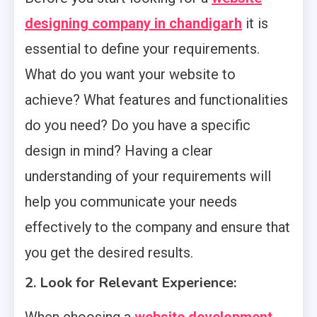
designing company in chandigarh
it is
essential to define your requirements.
What do you want your website to
achieve? What features and functionalities
do you need? Do you have a specific
design in mind? Having a clear
understanding of your requirements will
help you communicate your needs
effectively to the company and ensure that
you get the desired results.
2. Look for Relevant Experience: