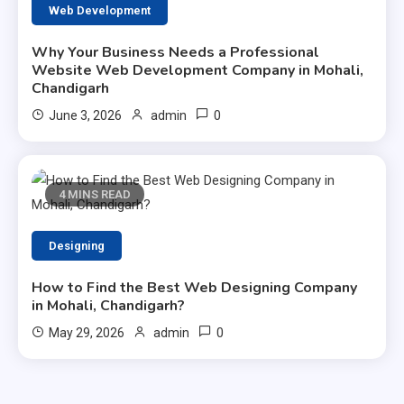
Web Development
Why Your Business Needs a Professional
Website Web Development Company in Mohali,
Chandigarh
0
June 3, 2026
admin
4 MINS READ
Designing
How to Find the Best Web Designing Company
in Mohali, Chandigarh?
0
May 29, 2026
admin