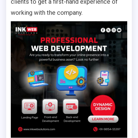
clients to get a first-hand experience of
working with the company.