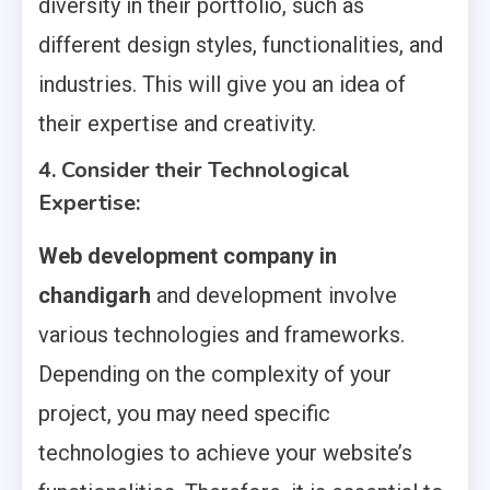
diversity in their portfolio, such as
different design styles, functionalities, and
industries. This will give you an idea of
their expertise and creativity.
4. Consider their Technological
Expertise:
Web development company in
chandigarh
and development involve
various technologies and frameworks.
Depending on the complexity of your
project, you may need specific
technologies to achieve your website’s