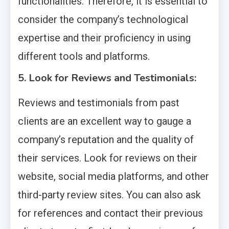
functionalities. Therefore, it is essential to
consider the company’s technological
expertise and their proficiency in using
different tools and platforms.
5. Look for Reviews and Testimonials:
Reviews and testimonials from past
clients are an excellent way to gauge a
company’s reputation and the quality of
their services. Look for reviews on their
website, social media platforms, and other
third-party review sites. You can also ask
for references and contact their previous