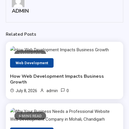
ADMIN
Related Posts
7 MINS READ
Web Development
How Web Development Impacts Business
Growth
0
July 8, 2026
admin
6 MINS READ