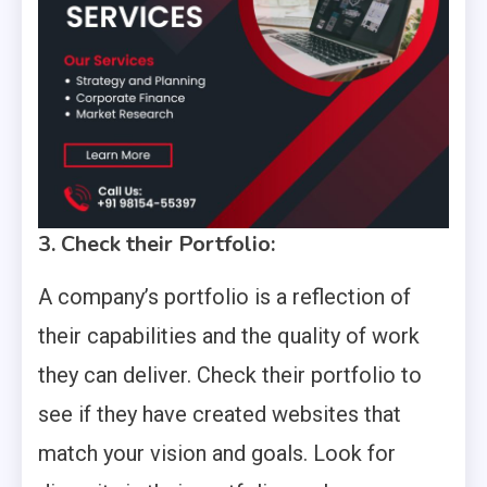
3. Check their Portfolio:
A company’s portfolio is a reflection of
their capabilities and the quality of work
they can deliver. Check their portfolio to
see if they have created websites that
match your vision and goals. Look for