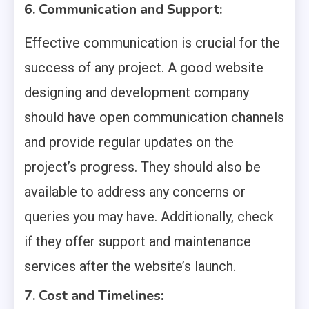
6. Communication and Support:
Effective communication is crucial for the
success of any project. A good website
designing and development company
should have open communication channels
and provide regular updates on the
project’s progress. They should also be
available to address any concerns or
queries you may have. Additionally, check
if they offer support and maintenance
services after the website’s launch.
7. Cost and Timelines: