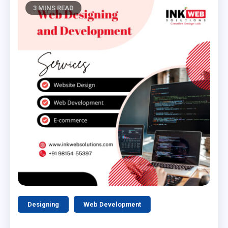
3 MINS READ
Designing
Web Development