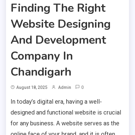
Finding The Right
Website Designing
And Development
Company In
Chandigarh
0
August 18, 2025
Admin
In today’s digital era, having a well-
designed and functional website is crucial
for any business. A website serves as the
online face of your brand, and it is often