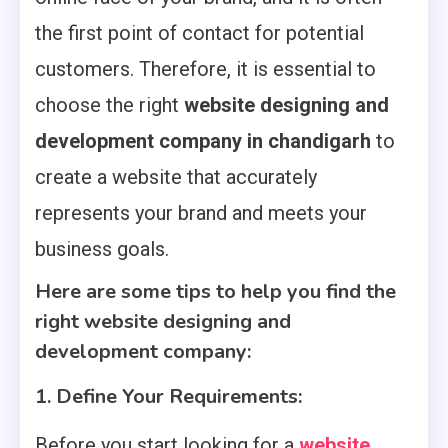
the first point of contact for potential
customers. Therefore, it is essential to
choose the right
website designing and
development company in chandigarh
to
create a website that accurately
represents your brand and meets your
business goals.
Here are some tips to help you find the
right website designing and
development company:
1. Define Your Requirements:
Before you start looking for a
website