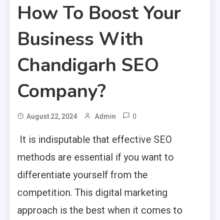
How To Boost Your
Business With
Chandigarh SEO
Company?
0
August 22, 2024
Admin
It is indisputable that effective SEO
methods are essential if you want to
differentiate yourself from the
competition. This digital marketing
approach is the best when it comes to