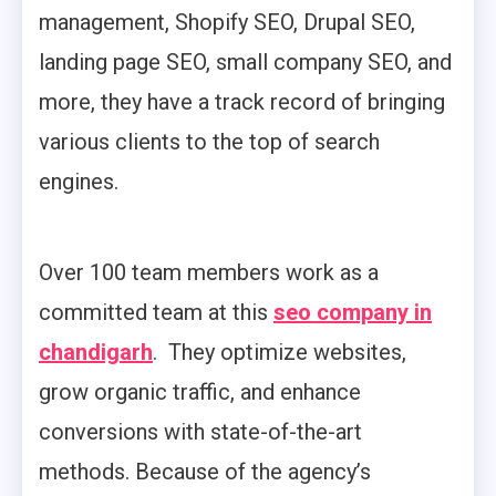
management, Shopify SEO, Drupal SEO,
landing page SEO, small company SEO, and
more, they have a track record of bringing
various clients to the top of search
engines.
Over 100 team members work as a
committed team at this
seo company in
chandigarh
. They optimize websites,
grow organic traffic, and enhance
conversions with state-of-the-art
methods. Because of the agency’s