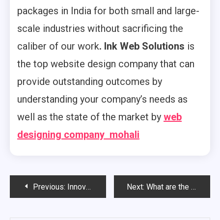
packages in India for both small and large-
scale industries without sacrificing the
caliber of our work
. Ink Web Solutions
is
the top website design company that can
provide outstanding outcomes by
understanding your company’s needs as
well as the state of the market by
web
designing company mohali
Post
Previous:
Innovative Web Designing Company in Mohali
Next:
What are the Important Aspects about Web Designing Company in Mohali?
navigation