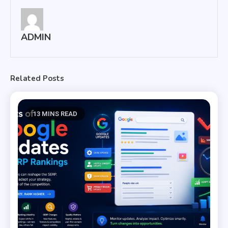
ADMIN
Related Posts
13 MINS READ