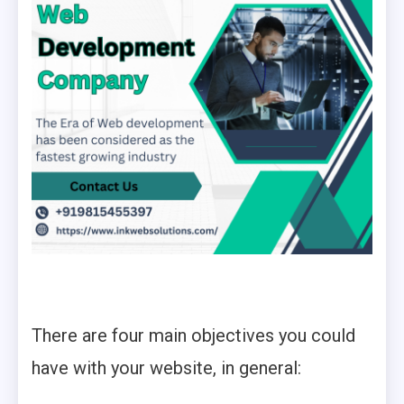
There are four main objectives you could
have with your website, in general: