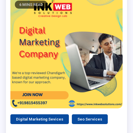
6 MINS READ
Digital Marketing Sevices
Seo Services