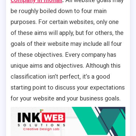
company in mohali
.
All website goals may
be roughly boiled down to four main
purposes. For certain websites, only one
of these aims will apply, but for others, the
goals of their website may include all four
of these objectives. Every company has
unique aims and objectives. Although this
classification isn’t perfect, it’s a good
starting point to discuss your expectations
for your website and your business goals.