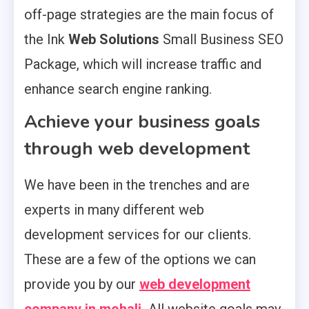
off-page strategies are the main focus of
the Ink
Web Solutions
Small Business SEO
Package, which will increase traffic and
enhance search engine ranking.
Achieve your business goals
through web development
We have been in the trenches and are
experts in many different web
development services for our clients.
These are a few of the options we can
provide you by our
web development