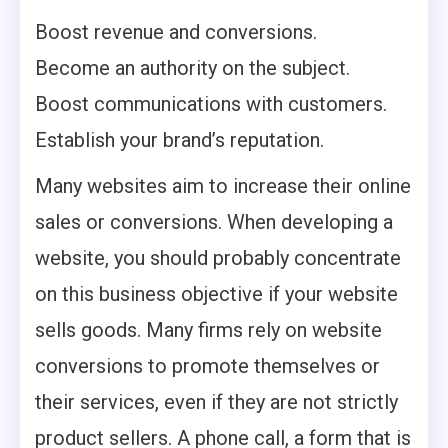
Boost revenue and conversions.
Become an authority on the subject.
Boost communications with customers.
Establish your brand’s reputation.
Many websites aim to increase their online
sales or conversions. When developing a
website, you should probably concentrate
on this business objective if your website
sells goods. Many firms rely on website
conversions to promote themselves or
their services, even if they are not strictly
product sellers. A phone call, a form that is