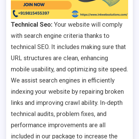
Technical Seo:
Your website will comply
with search engine criteria thanks to
technical SEO. It includes making sure that
URL structures are clean, enhancing
mobile usability, and optimizing site speed.
We assist search engines in efficiently
indexing your website by repairing broken
links and improving crawl ability. In-depth
technical audits, problem fixes, and
performance improvements are all
included in our package to increase the