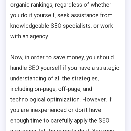
organic rankings, regardless of whether
you do it yourself, seek assistance from
knowledgeable SEO specialists, or work
with an agency.
Now, in order to save money, you should
handle SEO yourself if you have a strategic
understanding of all the strategies,
including on-page, off-page, and
technological optimization. However, if
you are inexperienced or don’t have
enough time to carefully apply the SEO