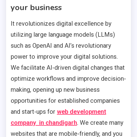
your business
It revolutionizes digital excellence by
utilizing large language models (LLMs)
such as OpenAI and AI’s revolutionary
power to improve your digital solutions.
We facilitate AI-driven digital changes that
optimize workflows and improve decision-
making, opening up new business
opportunities for established companies
and start-ups for
web development
company in chandigarh
. We create many
websites that are mobile-friendly, and you