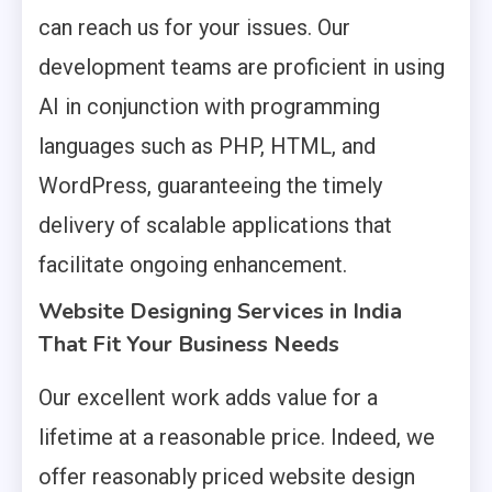
can reach us for your issues. Our
development teams are proficient in using
AI in conjunction with programming
languages such as PHP, HTML, and
WordPress, guaranteeing the timely
delivery of scalable applications that
facilitate ongoing enhancement.
Website Designing Services in India
That Fit Your Business Needs
Our excellent work adds value for a
lifetime at a reasonable price. Indeed, we
offer reasonably priced website design