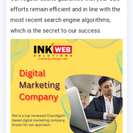
efforts remain efficient and in line with the
most recent search engine algorithms,
which is the secret to our success.