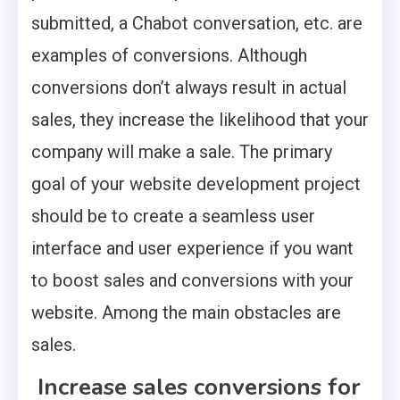
submitted, a Chabot conversation, etc. are
examples of conversions. Although
conversions don’t always result in actual
sales, they increase the likelihood that your
company will make a sale. The primary
goal of your website development project
should be to create a seamless user
interface and user experience if you want
to boost sales and conversions with your
website. Among the main obstacles are
sales.
Increase sales conversions for