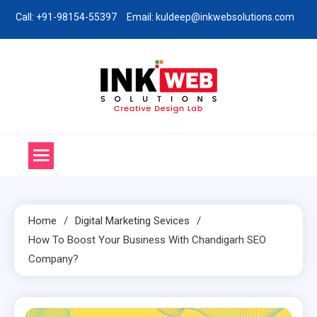
Skip
Call: +91-98154-55397
Email: kuldeep@inkwebsolutions.com
to
content
Ink Web Solutions
Web Desinging Company in Chandigarh
Home
Digital Marketing Sevices
How To Boost Your Business With Chandigarh SEO
Company?