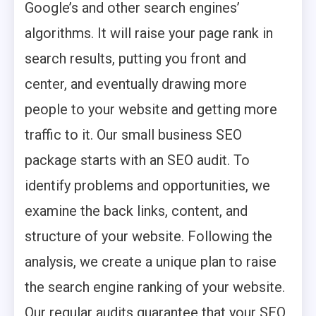
Google’s and other search engines’
algorithms. It will raise your page rank in
search results, putting you front and
center, and eventually drawing more
people to your website and getting more
traffic to it. Our small business SEO
package starts with an SEO audit. To
identify problems and opportunities, we
examine the back links, content, and
structure of your website. Following the
analysis, we create a unique plan to raise
the search engine ranking of your website.
Our regular audits guarantee that your SEO