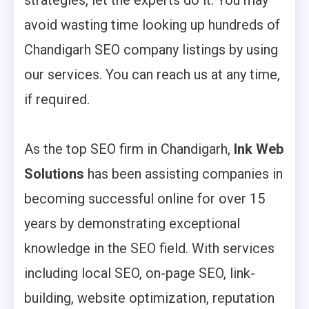
strategies, let the experts do it. You may
avoid wasting time looking up hundreds of
Chandigarh SEO company listings by using
our services. You can reach us at any time,
if required.
As the top SEO firm in Chandigarh,
Ink Web
Solutions
has been assisting companies in
becoming successful online for over 15
years by demonstrating exceptional
knowledge in the SEO field. With services
including local SEO, on-page SEO, link-
building, website optimization, reputation