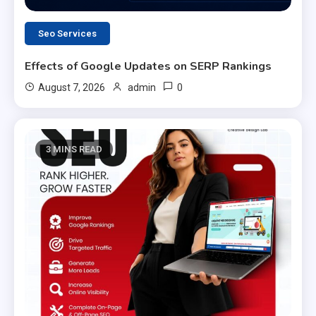
Seo Services
Effects of Google Updates on SERP Rankings
0
August 7, 2026
admin
3 MINS READ