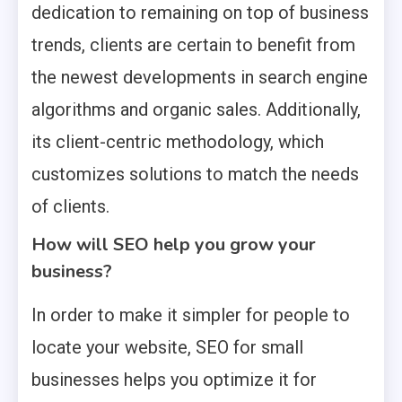
dedication to remaining on top of business
trends, clients are certain to benefit from
the newest developments in search engine
algorithms and organic sales. Additionally,
its client-centric methodology, which
customizes solutions to match the needs
of clients.
How will SEO help you grow your
business?
In order to make it simpler for people to
locate your website, SEO for small
businesses helps you optimize it for