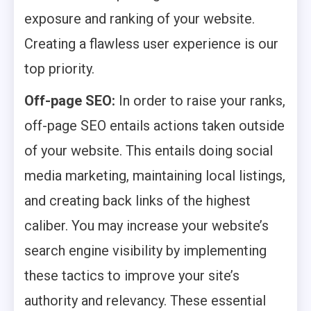
exposure and ranking of your website.
Creating a flawless user experience is our
top priority.
Off-page SEO:
In order to raise your ranks,
off-page SEO entails actions taken outside
of your website. This entails doing social
media marketing, maintaining local listings,
and creating back links of the highest
caliber. You may increase your website’s
search engine visibility by implementing
these tactics to improve your site’s
authority and relevancy. These essential