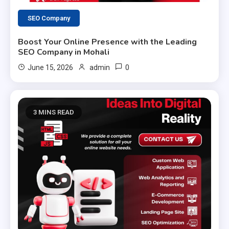
SEO Company
Boost Your Online Presence with the Leading
SEO Company in Mohali
0
June 15, 2026
admin
3 MINS READ