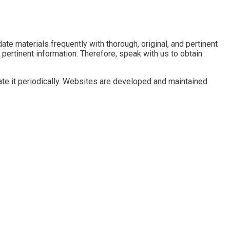
e materials frequently with thorough, original, and pertinent
 pertinent information. Therefore, speak with us to obtain
te it periodically. Websites are developed and maintained