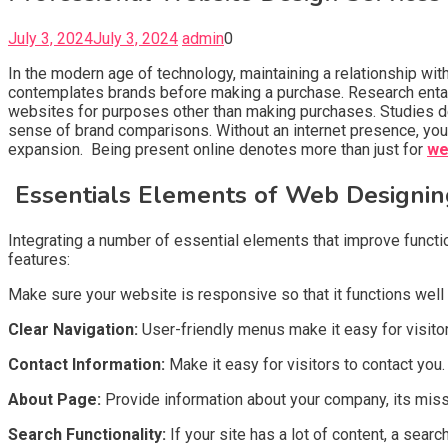
July 3, 2024
July 3, 2024
admin
0
In the modern age of technology, maintaining a relationship wit
contemplates brands before making a purchase. Research entai
websites for purposes other than making purchases. Studies d
sense of brand comparisons. Without an internet presence, yo
expansion. Being present online denotes more than just for
we
Essentials Elements of Web Designin
Integrating a number of essential elements that improve functi
features:
Make sure your website is responsive so that it functions well 
Clear Navigation:
User-friendly menus make it easy for visitor
Contact Information:
Make it easy for visitors to contact you
About Page:
Provide information about your company, its mission
Search Functionality:
If your site has a lot of content, a searc