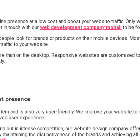
ne presence at a low cost and boost your website traffic. Only w
et in touch with our
web development company mohali
to be fo
 people look for brands or products on their mobile devices. Most
raffic to your website.
re than on the desktop. Responsive websites are customized to 
tly.
et presence
and is also very user-friendly. We improve your website to mak
roved user experience.
 stand out in intense competition, our website design company of
maintaining the distinctiveness of the brands and achieving all of