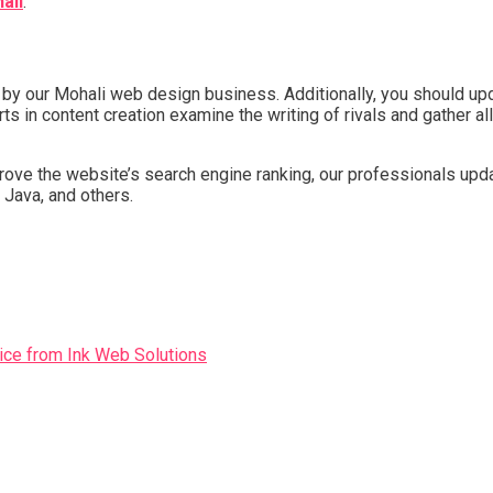
ali
.
y our Mohali web design business. Additionally, you should updat
s in content creation examine the writing of rivals and gather all
rove the website’s search engine ranking, our professionals upda
 Java, and others.
ice from Ink Web Solutions