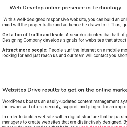
Web Develop online presence in Technology
With a well-designed responsive website, you can build an onli
mind will the proper traffic and audience be drawn to it. Thus, g
Get a ton of traffic and leads:
A search indicates that half of
Designing Company develops signals for websites that attract t
Attract more people:
People surf the Internet on a mobile mo
looking for and just reach us and our team will contact you shor
Websites Drive results to get on the online mark
WordPress boasts an easily-updated content management system 
the owner and offers security, support, and plug-in for an imp
In order to build a website with a digital structure that helps
managers to create websites that are distinctively designed. By 