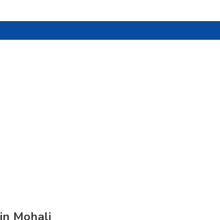
in Mohali