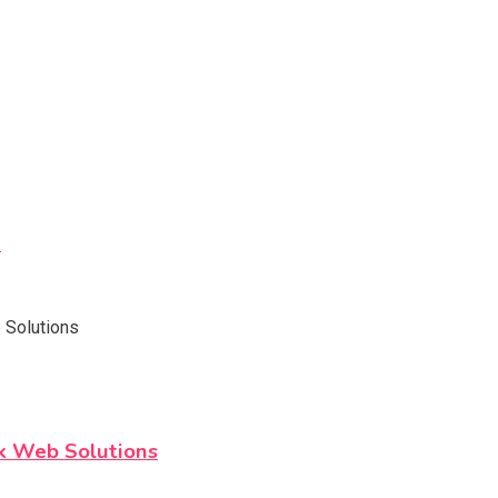
h
k Web Solutions