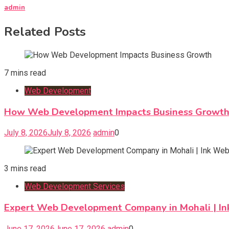
admin
Related Posts
7 mins read
Web Development
How Web Development Impacts Business Growt
July 8, 2026
July 8, 2026
admin
0
3 mins read
Web Development Services
Expert Web Development Company in Mohali | In
June 17, 2026
June 17, 2026
admin
0