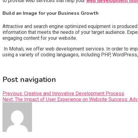
to provide web services that help your
web development moh
Build an Image for your Business Growth
Attractive and search engine optimized equipment is produced b
information that meets the needs of your target audience. Expert
engaging content for your website.
In Mohali, we offer web development services. In order to imp
using a variety of coding languages, including PHP, WordPress,
Post navigation
Previous:
Creative and Innovative Development Process
Next:
The Impact of User Experience on Website Success: Adv