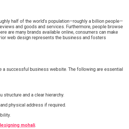
ughly half of the world’s population—roughly a billion people—
g reviews and goods and services. Furthermore, people browse
here are many brands available online, consumers can make
rior web design represents the business and fosters
ate a successful business website. The following are essential
 structure and a clear hierarchy.
 and physical address if required.
ility.
esigning mohali
.