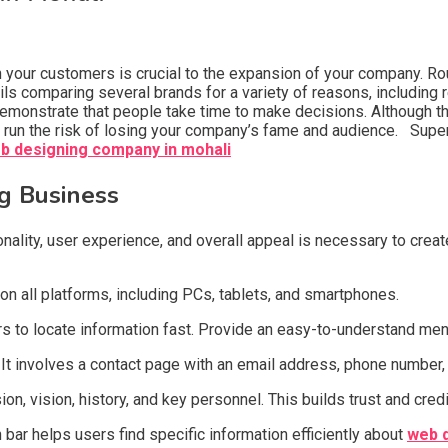
h your customers is crucial to the expansion of your company. Ro
ls comparing several brands for a variety of reasons, includin
emonstrate that people take time to make decisions. Although t
u run the risk of losing your company’s fame and audience. Supe
b designing company in mohali
g Business
onality, user experience, and overall appeal is necessary to cre
on all platforms, including PCs, tablets, and smartphones.
s to locate information fast. Provide an easy-to-understand menu
. It involves a contact page with an email address, phone number,
, vision, history, and key personnel. This builds trust and credib
h bar helps users find specific information efficiently about
web d