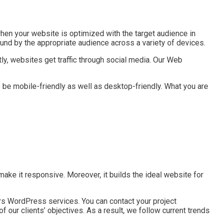
hen your website is optimized with the target audience in
und by the appropriate audience across a variety of devices.
ly, websites get traffic through social media. Our Web
be mobile-friendly as well as desktop-friendly. What you are
e it responsive. Moreover, it builds the ideal website for
fers WordPress services. You can contact your project
 our clients’ objectives. As a result, we follow current trends