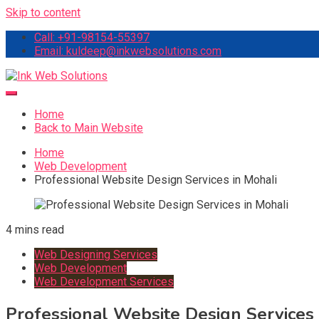
Skip to content
Call: +91-98154-55397
Email: kuldeep@inkwebsolutions.com
Ink Web Solutions
Web Desinging Company in Chandigarh
Home
Back to Main Website
Home
Web Development
Professional Website Design Services in Mohali
4 mins read
Web Designing Services
Web Development
Web Development Services
Professional Website Design Services 