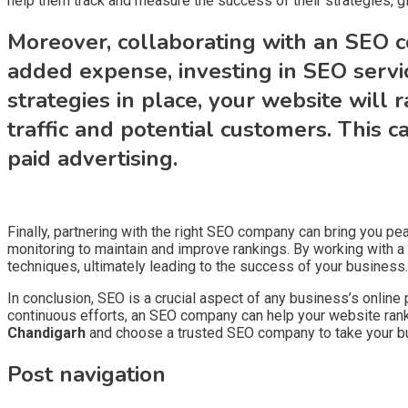
help them track and measure the success of their strategies, gi
Moreover, collaborating with an SEO c
added expense, investing in SEO servi
strategies in place, your website will 
traffic and potential customers. This 
paid advertising.
Finally, partnering with the right SEO company can bring you pe
monitoring to maintain and improve rankings. By working with a
techniques, ultimately leading to the success of your business.
In conclusion, SEO is a crucial aspect of any business’s online
continuous efforts, an SEO company can help your website rank hi
Chandigarh
and choose a trusted SEO company to take your bus
Post navigation