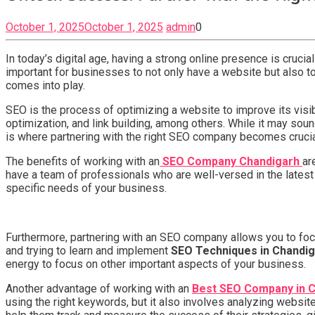
October 1, 2025
October 1, 2025
admin
0
In today’s digital age, having a strong online presence is crucia
important for businesses to not only have a website but also t
comes into play.
SEO is the process of optimizing a website to improve its visi
optimization, and link building, among others. While it may so
is where partnering with the right SEO company becomes crucia
The benefits of working with an
SEO Company Chandigarh
ar
have a team of professionals who are well-versed in the latest
specific needs of your business.
Furthermore, partnering with an SEO company allows you to focu
and trying to learn and implement
SEO Techniques in Chandi
energy to focus on other important aspects of your business.
Another advantage of working with an
Best SEO Company in 
using the right keywords, but it also involves analyzing webs