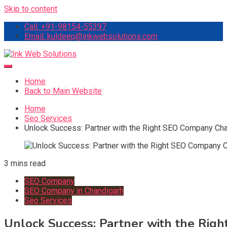
Skip to content
Call: +91-98154-55397
Email: kuldeep@inkwebsolutions.com
Ink Web Solutions
Web Desinging Company in Chandigarh
Home
Back to Main Website
Home
Seo Services
Unlock Success: Partner with the Right SEO Company Ch
3 mins read
SEO Company
SEO Company in Chandigarh
Seo Services
Unlock Success: Partner with the Ri