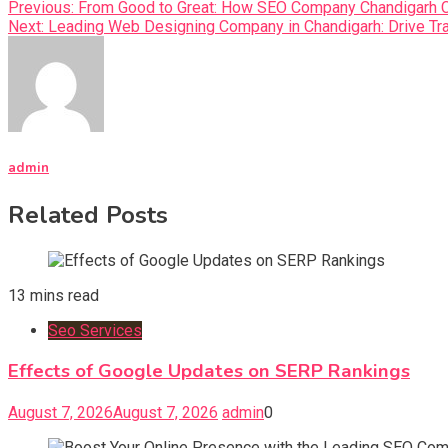
Previous:
From Good to Great: How SEO Company Chandigarh Ca
Next:
Leading Web Designing Company in Chandigarh: Drive Tra
admin
Related Posts
13 mins read
Seo Services
Effects of Google Updates on SERP Rankings
August 7, 2026
August 7, 2026
admin
0