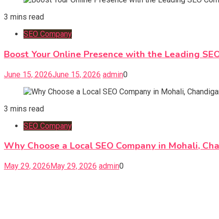
3 mins read
SEO Company
Boost Your Online Presence with the Leading SE
June 15, 2026
June 15, 2026
admin
0
3 mins read
SEO Company
Why Choose a Local SEO Company in Mohali, Ch
May 29, 2026
May 29, 2026
admin
0