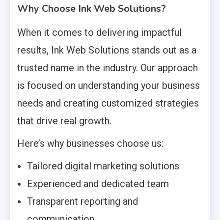
Why Choose Ink Web Solutions?
When it comes to delivering impactful
results, Ink Web Solutions stands out as a
trusted name in the industry. Our approach
is focused on understanding your business
needs and creating customized strategies
that drive real growth.
Here’s why businesses choose us:
Tailored digital marketing solutions
Experienced and dedicated team
Transparent reporting and
communication