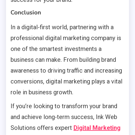
Conclusion
In a digital-first world, partnering with a
professional digital marketing company is
one of the smartest investments a
business can make. From building brand
awareness to driving traffic and increasing
conversions, digital marketing plays a vital
role in business growth.
If you’re looking to transform your brand
and achieve long-term success, Ink Web
Solutions offers expert
Digital Marketing