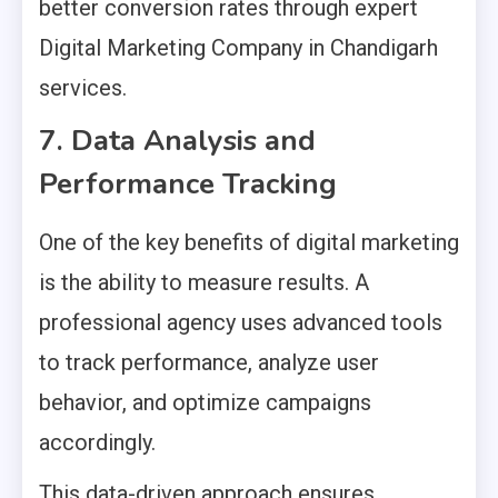
better conversion rates through expert
Digital Marketing Company in Chandigarh
services.
7. Data Analysis and
Performance Tracking
One of the key benefits of digital marketing
is the ability to measure results. A
professional agency uses advanced tools
to track performance, analyze user
behavior, and optimize campaigns
accordingly.
This data-driven approach ensures