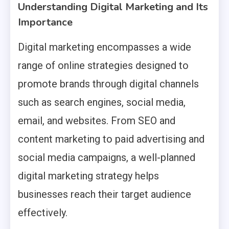
Understanding Digital Marketing and Its
Importance
Digital marketing encompasses a wide
range of online strategies designed to
promote brands through digital channels
such as search engines, social media,
email, and websites. From SEO and
content marketing to paid advertising and
social media campaigns, a well-planned
digital marketing strategy helps
businesses reach their target audience
effectively.