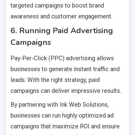
targeted campaigns to boost brand
awareness and customer engagement.
6. Running Paid Advertising
Campaigns
Pay-Per-Click (PPC) advertising allows
businesses to generate instant traffic and
leads. With the right strategy, paid
campaigns can deliver impressive results.
By partnering with Ink Web Solutions,
businesses can run highly optimized ad
campaigns that maximize ROI and ensure