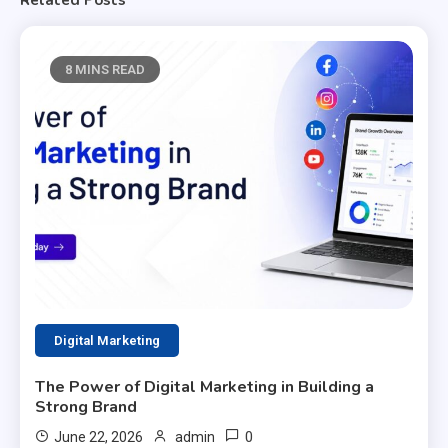
8 MINS READ
Digital Marketing
The Power of Digital Marketing in Building a
Strong Brand
0
June 22, 2026
admin