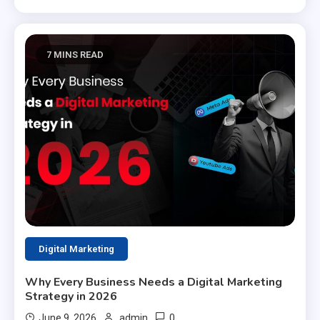
7 MINS READ
Digital Marketing
Why Every Business Needs a Digital Marketing
Strategy in 2026
0
June 9, 2026
admin