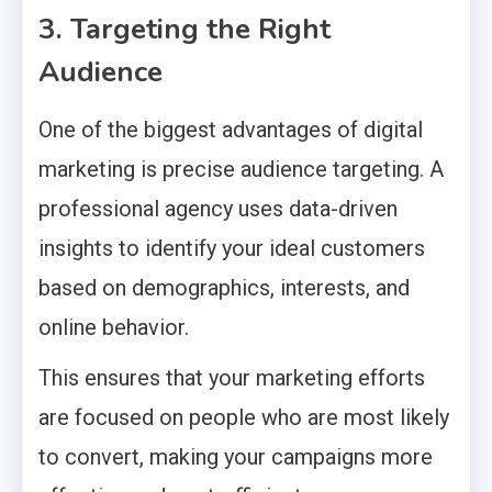
3. Targeting the Right
Audience
One of the biggest advantages of digital
marketing is precise audience targeting. A
professional agency uses data-driven
insights to identify your ideal customers
based on demographics, interests, and
online behavior.
This ensures that your marketing efforts
are focused on people who are most likely
to convert, making your campaigns more