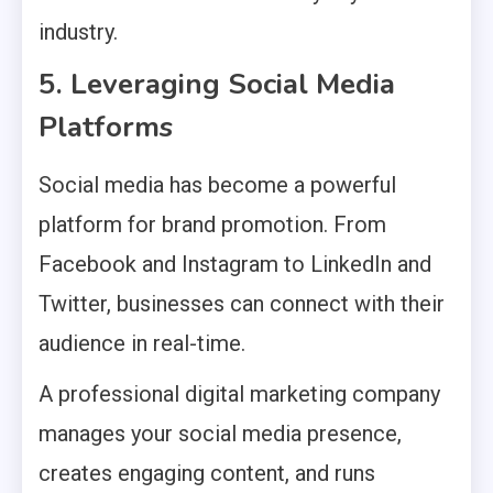
industry.
5. Leveraging Social Media
Platforms
Social media has become a powerful
platform for brand promotion. From
Facebook and Instagram to LinkedIn and
Twitter, businesses can connect with their
audience in real-time.
A professional digital marketing company
manages your social media presence,
creates engaging content, and runs