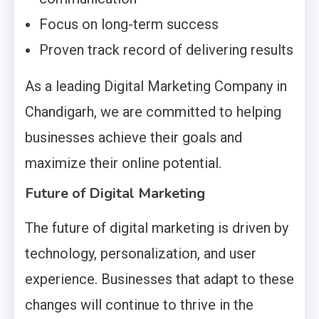
Focus on long-term success
Proven track record of delivering results
As a leading Digital Marketing Company in
Chandigarh, we are committed to helping
businesses achieve their goals and
maximize their online potential.
Future of Digital Marketing
The future of digital marketing is driven by
technology, personalization, and user
experience. Businesses that adapt to these
changes will continue to thrive in the