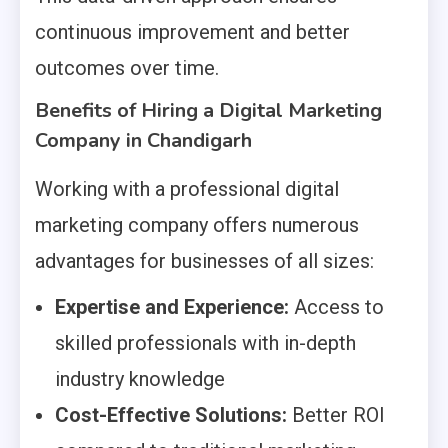
continuous improvement and better
outcomes over time.
Benefits of Hiring a Digital Marketing
Company in Chandigarh
Working with a professional digital
marketing company offers numerous
advantages for businesses of all sizes:
Expertise and Experience:
Access to
skilled professionals with in-depth
industry knowledge
Cost-Effective Solutions:
Better ROI