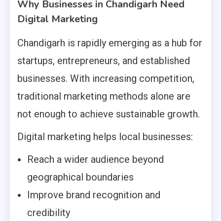
Why Businesses in Chandigarh Need
Digital Marketing
Chandigarh is rapidly emerging as a hub for
startups, entrepreneurs, and established
businesses. With increasing competition,
traditional marketing methods alone are
not enough to achieve sustainable growth.
Digital marketing helps local businesses:
Reach a wider audience beyond
geographical boundaries
Improve brand recognition and
credibility