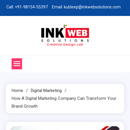
Skip
Call: +91-98154-55397
Email: kuldeep@inkwebsolutions.com
to
content
Ink Web Solutions
Web Desinging Company in Chandigarh
Home
Digital Marketing
How A Digital Marketing Company Can Transform Your
Brand Growth