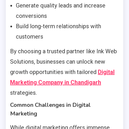
Generate quality leads and increase
conversions
Build long-term relationships with
customers
By choosing a trusted partner like Ink Web
Solutions, businesses can unlock new
growth opportunities with tailored
Digital
Marketing Company in Chandigarh
strategies.
Common Challenges in Digital
Marketing
While digital marketing offers immense