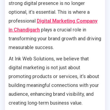
strong digital presence is no longer
optional, it’s essential. This is where a
professional
Digital Marketing Company
in Chandigarh
plays a crucial role in
transforming your brand growth and driving
measurable success.
At Ink Web Solutions, we believe that
digital marketing is not just about
promoting products or services, it’s about
building meaningful connections with your
audience, enhancing brand visibility, and
creating long-term business value.