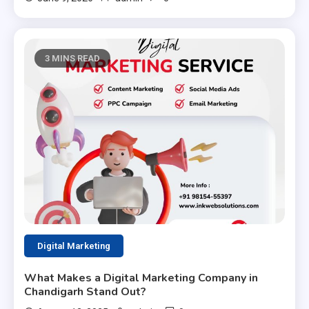
3 MINS READ
Digital Marketing
What Makes a Digital Marketing Company in
Chandigarh Stand Out?