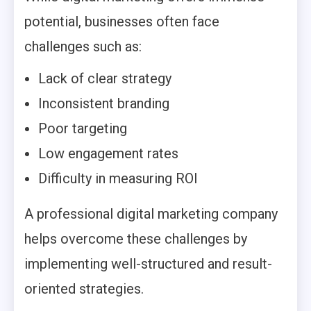
potential, businesses often face
challenges such as:
Lack of clear strategy
Inconsistent branding
Poor targeting
Low engagement rates
Difficulty in measuring ROI
A professional digital marketing company
helps overcome these challenges by
implementing well-structured and result-
oriented strategies.