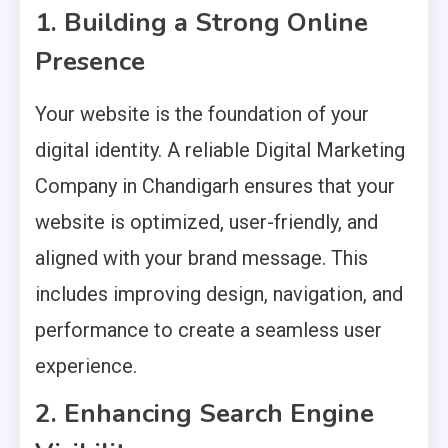
1. Building a Strong Online
Presence
Your website is the foundation of your
digital identity. A reliable Digital Marketing
Company in Chandigarh ensures that your
website is optimized, user-friendly, and
aligned with your brand message. This
includes improving design, navigation, and
performance to create a seamless user
experience.
2. Enhancing Search Engine