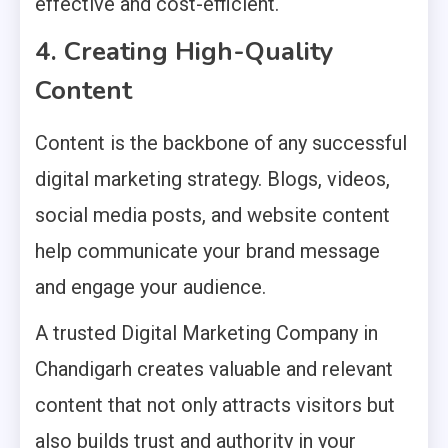
effective and cost-efficient.
4. Creating High-Quality
Content
Content is the backbone of any successful
digital marketing strategy. Blogs, videos,
social media posts, and website content
help communicate your brand message
and engage your audience.
A trusted Digital Marketing Company in
Chandigarh creates valuable and relevant
content that not only attracts visitors but
also builds trust and authority in your