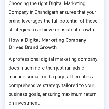
Choosing the right Digital Marketing
Company in Chandigarh ensures that your
brand leverages the full potential of these
strategies to achieve consistent growth.
How a Digital Marketing Company
Drives Brand Growth
A professional digital marketing company
does much more than just run ads or
manage social media pages. It creates a
comprehensive strategy tailored to your
business goals, ensuring maximum return
on investment.