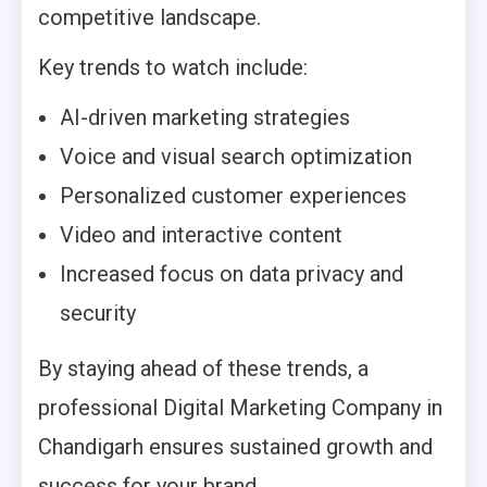
competitive landscape.
Key trends to watch include:
AI-driven marketing strategies
Voice and visual search optimization
Personalized customer experiences
Video and interactive content
Increased focus on data privacy and
security
By staying ahead of these trends, a
professional Digital Marketing Company in
Chandigarh ensures sustained growth and
success for your brand.