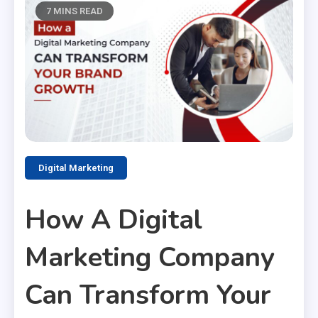
7 MINS READ
Digital Marketing
How A Digital
Marketing Company
Can Transform Your