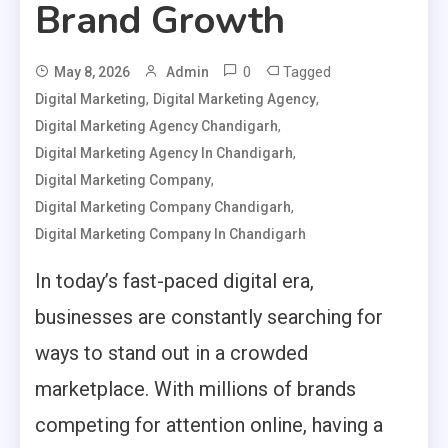
Brand Growth
0
Tagged
May 8, 2026
Admin
,
,
Digital Marketing
Digital Marketing Agency
,
Digital Marketing Agency Chandigarh
,
Digital Marketing Agency In Chandigarh
,
Digital Marketing Company
,
Digital Marketing Company Chandigarh
Digital Marketing Company In Chandigarh
In today’s fast-paced digital era,
businesses are constantly searching for
ways to stand out in a crowded
marketplace. With millions of brands
competing for attention online, having a