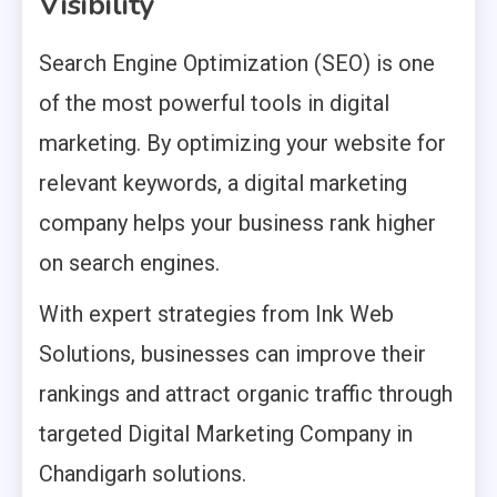
Visibility
Search Engine Optimization (SEO) is one
of the most powerful tools in digital
marketing. By optimizing your website for
relevant keywords, a digital marketing
company helps your business rank higher
on search engines.
With expert strategies from Ink Web
Solutions, businesses can improve their
rankings and attract organic traffic through
targeted Digital Marketing Company in
Chandigarh solutions.