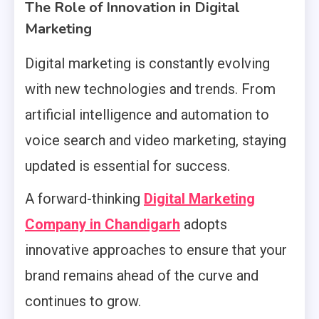
The Role of Innovation in Digital
Marketing
Digital marketing is constantly evolving
with new technologies and trends. From
artificial intelligence and automation to
voice search and video marketing, staying
updated is essential for success.
A forward-thinking
Digital Marketing
Company in Chandigarh
adopts
innovative approaches to ensure that your
brand remains ahead of the curve and
continues to grow.