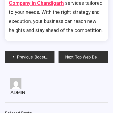
Company in Chandigarh
services tailored
to your needs. With the right strategy and
execution, your business can reach new
heights and stay ahead of the competition.
Post
Previous:
Boost Your Online Presence with Professional SEO Services
Next:
Top Web Development Company in Mohali, Chandigarh : Build a Powerful Online Presence for Your Business
navigation
ADMIN
Related Posts