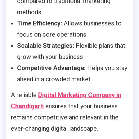
compared to traditional marketing
methods
Time Efficiency:
Allows businesses to
focus on core operations
Scalable Strategies:
Flexible plans that
grow with your business
Competitive Advantage:
Helps you stay
ahead in a crowded market
A reliable
Digital Marketing Company in
Chandigarh
ensures that your business
remains competitive and relevant in the
ever-changing digital landscape.