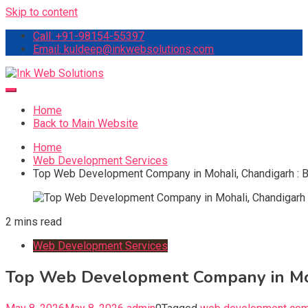
Skip to content
Call: +91-98154-55397
Email: kuldeep@inkwebsolutions.com
Ink Web Solutions
Web Desinging Company in Chandigarh
Home
Back to Main Website
Home
Web Development Services
Top Web Development Company in Mohali, Chandigarh : Bu
2 mins read
Web Development Services
Top Web Development Company in Moha