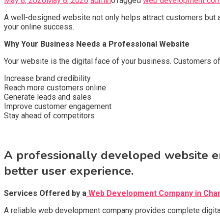
May 8, 2026
May 8, 2026
admin
0
Tagged
web development com
A well-designed website not only helps attract customers but 
your online success.
Why Your Business Needs a Professional Website
Your website is the digital face of your business. Customers 
Increase brand credibility
Reach more customers online
Generate leads and sales
Improve customer engagement
Stay ahead of competitors
A professionally developed website en
better user experience.
Services Offered by a
Web Development Company
in Cha
A reliable web development company provides complete digital