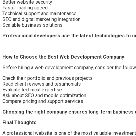
Better website security
Faster loading speed
Technical support and maintenance
SEO and digital marketing integration
Scalable business solutions
Professional developers use the latest technologies to c
How to Choose the Best Web Development Company
Before hiring a web development company, consider the followi
Check their portfolio and previous projects
Read client reviews and testimonials
Evaluate technical expertise
Ask about SEO and mobile optimization
Compare pricing and support services
Choosing the right company ensures long-term business 
Final Thoughts
A professional website is one of the most valuable investmen