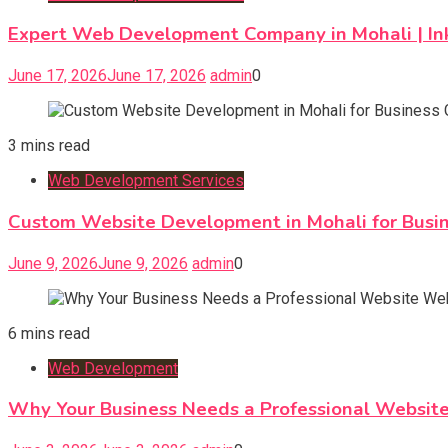
Expert Web Development Company in Mohali | In
June 17, 2026
June 17, 2026
admin
0
3 mins read
Web Development Services
Custom Website Development in Mohali for Busi
June 9, 2026
June 9, 2026
admin
0
6 mins read
Web Development
Why Your Business Needs a Professional Websi