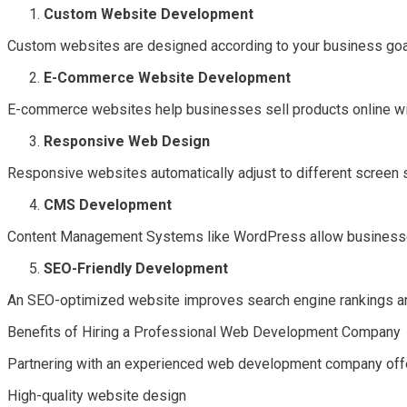
Custom Website Development
Custom websites are designed according to your business goals
E-Commerce Website Development
E-commerce websites help businesses sell products online w
Responsive Web Design
Responsive websites automatically adjust to different screen 
CMS Development
Content Management Systems like WordPress allow businesses
SEO-Friendly Development
An SEO-optimized website improves search engine rankings and 
Benefits of Hiring a Professional Web Development Company
Partnering with an experienced web development company off
High-quality website design