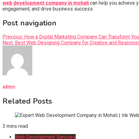
web development company in mohali
can help you achieve y
engagement, and drive business success.
Post navigation
Previous:
How a Digital Marketing Company Can Transform You
Next:
Best Web Designing Company for Creative and Responsi
admin
Related Posts
3 mins read
Web Development Services