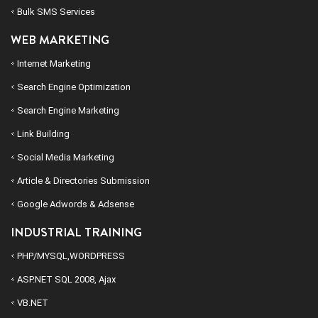
Bulk SMS Services
WEB MARKETING
Internet Marketing
Search Engine Optimization
Search Engine Marketing
Link Building
Social Media Marketing
Article & Directories Submission
Google Adwords & Adsense
INDUSTRIAL TRAINING
PHP/MYSQL,WORDPRESS
ASP.NET SQL 2008, Ajax
VB.NET