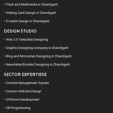
Flash and Multimedia in Chandigarh
Visiting Card Design in Chandigarh
E-mailer Design in Chandigarh
DESIGN STUDIO
Web 2.0 Template Designing
Graphic Designing Company in Chandigarh
Blog and Microsites Designing in Chandigarh
Newsletter/Emailer Designing in Chandigarh
SECTOR EXPERTIESE
Content Management System
Custom Website Design
Offshore Development
VB Programming