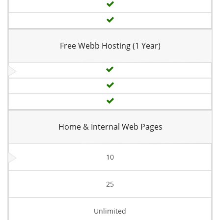
Free Webb Hosting (1 Year)
Home & Internal Web Pages
10
25
Unlimited