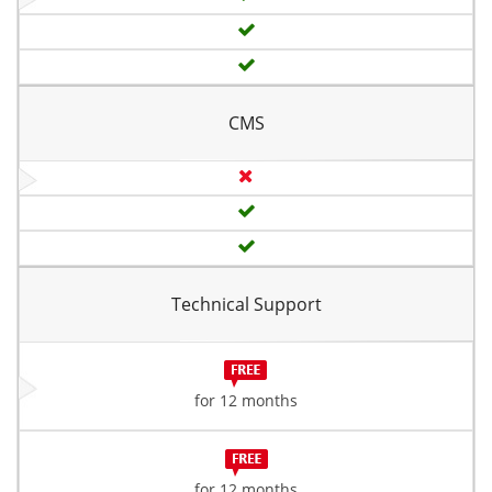
CMS
Technical Support
for 12 months
for 12 months