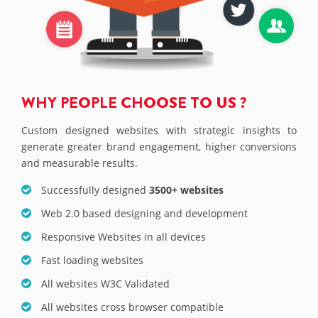
WHY PEOPLE CHOOSE TO US ?
Custom designed websites with strategic insights to
generate greater brand engagement, higher conversions
and measurable results.
Successfully designed
3500+ websites
Web 2.0 based designing and development
Responsive Websites in all devices
Fast loading websites
All websites W3C Validated
All websites cross browser compatible