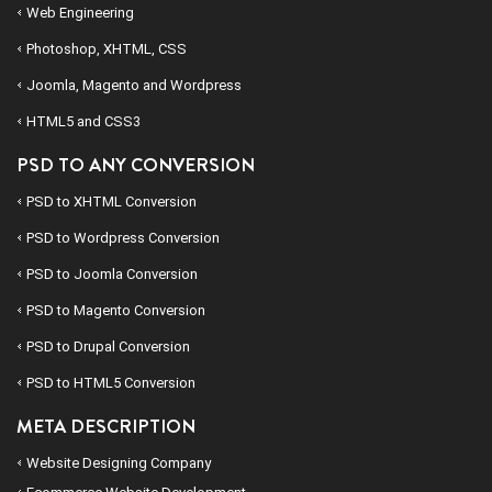
Web Engineering
Photoshop, XHTML, CSS
Joomla, Magento and Wordpress
HTML5 and CSS3
PSD TO ANY CONVERSION
PSD to
XHTML
Conversion
PSD to
Wordpress
Conversion
PSD to
Joomla
Conversion
PSD to
Magento
Conversion
PSD to
Drupal
Conversion
PSD to
HTML5
Conversion
META DESCRIPTION
Website Designing Company