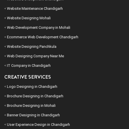
Website Maintenance Chandigarh
Website Designing Mohali
Web Development Company in Mohali
Ecommerce Web Development Chandigarh
Website Designing Panchkula
Web Designing Company Near Me
IT Company in Chandigarh
CREATIVE SERVICES
Logo Designing in Chandigarh
Brochure Designing in Chandigarh
Brochure Designing in Mohali
Banner Designing in Chandigarh
User Experience Design in Chandigarh