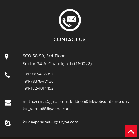
CONTACT US
SCO 58-59, 3rd Floor,
Sector 34-A, Chandigarh (160022)
+91-98154-55397
+91-78378-77136
+91-172-4011452
mittu.verma@gmail.com
,
kuldeep@inkwebsolutions.com
,
kul_verma88@yahoo.com
kuldeep.verma88@skype.com