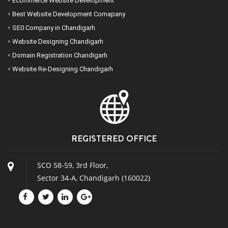
Ecommerce Website Development
Best Website Development Comapany
SE0 Company in Chandigarh
Website Designing Chandigarh
Domain Registration Chandigarh
Website Re-Designing Chandigarh
REGISTERED OFFICE
SCO 58-59, 3rd Floor,
Sector 34-A, Chandigarh (160022)