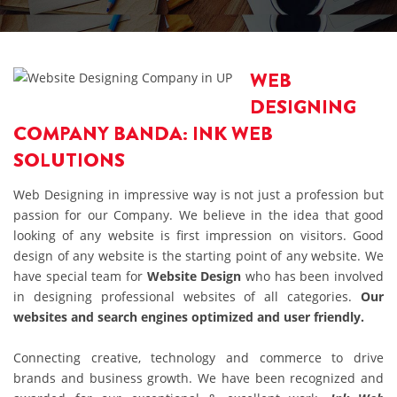
WEB
DESIGNING
COMPANY BANDA: INK WEB
SOLUTIONS
Web Designing in impressive way is not just a profession but
passion for our Company. We believe in the idea that good
looking of any website is first impression on visitors. Good
design of any website is the starting point of any website. We
have special team for
Website Design
who has been involved
in designing professional websites of all categories.
Our
websites and search engines optimized and user friendly.
Connecting creative, technology and commerce to drive
brands and business growth. We have been recognized and