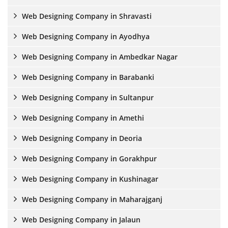
Web Designing Company in Shravasti
Web Designing Company in Ayodhya
Web Designing Company in Ambedkar Nagar
Web Designing Company in Barabanki
Web Designing Company in Sultanpur
Web Designing Company in Amethi
Web Designing Company in Deoria
Web Designing Company in Gorakhpur
Web Designing Company in Kushinagar
Web Designing Company in Maharajganj
Web Designing Company in Jalaun