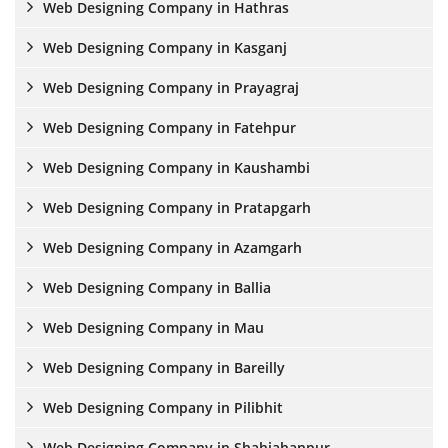
Web Designing Company in Hathras
Web Designing Company in Kasganj
Web Designing Company in Prayagraj
Web Designing Company in Fatehpur
Web Designing Company in Kaushambi
Web Designing Company in Pratapgarh
Web Designing Company in Azamgarh
Web Designing Company in Ballia
Web Designing Company in Mau
Web Designing Company in Bareilly
Web Designing Company in Pilibhit
Web Designing Company in Shahjahanpur