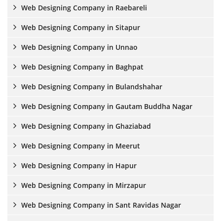
Web Designing Company in Raebareli
Web Designing Company in Sitapur
Web Designing Company in Unnao
Web Designing Company in Baghpat
Web Designing Company in Bulandshahar
Web Designing Company in Gautam Buddha Nagar
Web Designing Company in Ghaziabad
Web Designing Company in Meerut
Web Designing Company in Hapur
Web Designing Company in Mirzapur
Web Designing Company in Sant Ravidas Nagar