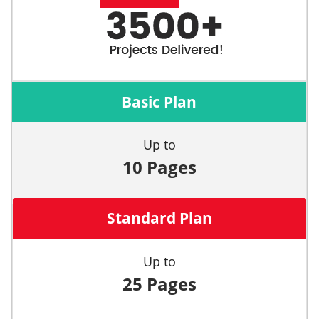
Basic Plan
Up to
10 Pages
Standard Plan
Up to
25 Pages