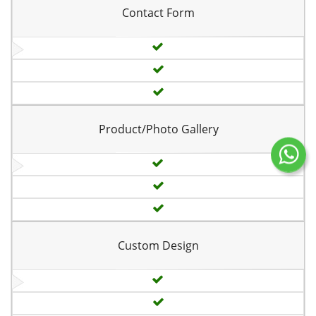
Contact Form
Product/Photo Gallery
Custom Design