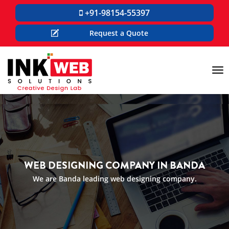
+91-98154-55397
Request a Quote
Tog
nav
WEB DESIGNING COMPANY IN BANDA
We are Banda leading web designing company.