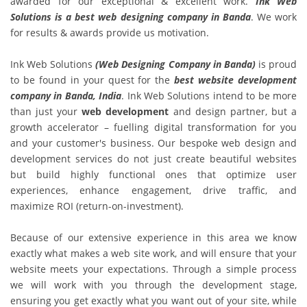
awarded for our exceptional & excellent work.
Ink Web
Solutions is a best web designing company in Banda
. We work
for results & awards provide us motivation.
Ink Web Solutions
(Web Designing Company in Banda)
is proud
to be found in your quest for the
best website development
company in Banda, India
. Ink Web Solutions intend to be more
than just your
web development
and design partner, but a
growth accelerator – fuelling digital transformation for you
and your customer's business. Our bespoke web design and
development services do not just create beautiful websites
but build highly functional ones that optimize user
experiences, enhance engagement, drive traffic, and
maximize ROI (return-on-investment).
Because of our extensive experience in this area we know
exactly what makes a web site work, and will ensure that your
website meets your expectations. Through a simple process
we will work with you through the development stage,
ensuring you get exactly what you want out of your site, while