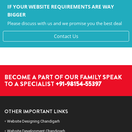
IF YOUR WEBSITE REQUIREMENTS ARE WAY
BIGGER
Please discuss with us and we promise you the best deal
Contact Us
BECOME A PART OF OUR FAMILY SPEAK
TO A SPECIALIST
+91-98154-55397
OTHER IMPORTANT LINKS
Website Designing Chandigarh
Website Development Chandigarh