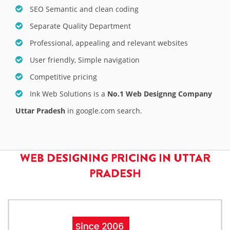
SEO Semantic and clean coding
Separate Quality Department
Professional, appealing and relevant websites
User friendly, Simple navigation
Competitive pricing
Ink Web Solutions is a
No.1 Web Designng Company
Uttar Pradesh
in google.com search.
WEB DESIGNING PRICING IN UTTAR
PRADESH