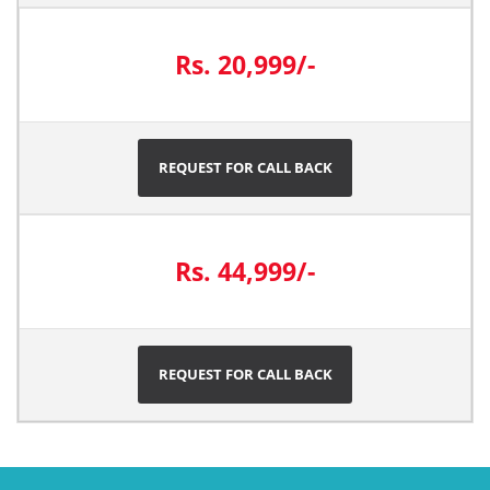
Rs. 20,999/-
REQUEST FOR CALL BACK
Rs. 44,999/-
REQUEST FOR CALL BACK