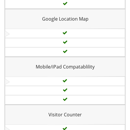
Google Location Map
Mobile/iPad Compatablility
Visitor Counter