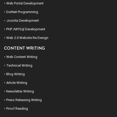
Web Portal Development
DotNet Programming
Joomla Development
PHP /MYSql Development
Web 2.0 Website Re-Design
CONTENT WRITING
Web Content Writing
Technical Writing
Blog Writing
Article Writing
Newsletter Writing
Press Releasing Writing
Proof Reading