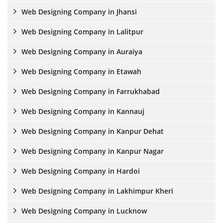
Web Designing Company in Jhansi
Web Designing Company in Lalitpur
Web Designing Company in Auraiya
Web Designing Company in Etawah
Web Designing Company in Farrukhabad
Web Designing Company in Kannauj
Web Designing Company in Kanpur Dehat
Web Designing Company in Kanpur Nagar
Web Designing Company in Hardoi
Web Designing Company in Lakhimpur Kheri
Web Designing Company in Lucknow