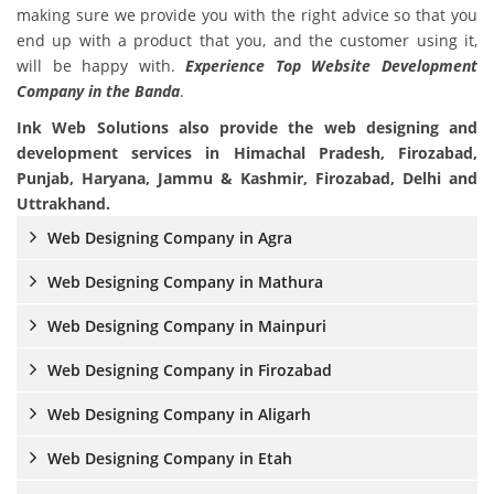
making sure we provide you with the right advice so that you
end up with a product that you, and the customer using it,
will be happy with.
Experience Top Website Development
Company in the Banda
.
Ink Web Solutions also provide the web designing and
development services in Himachal Pradesh, Firozabad,
Punjab, Haryana, Jammu & Kashmir, Firozabad, Delhi and
Uttrakhand.
Web Designing Company in Agra
Web Designing Company in Mathura
Web Designing Company in Mainpuri
Web Designing Company in Firozabad
Web Designing Company in Aligarh
Web Designing Company in Etah