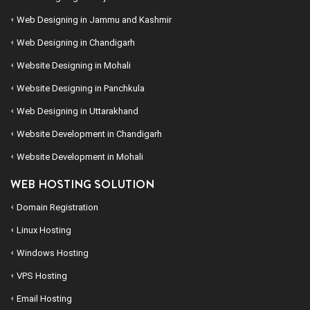
Web Designing in Jammu and Kashmir
Web Designing in Chandigarh
Website Designing in Mohali
Website Designing in Panchkula
Web Designing in Uttarakhand
Website Development in Chandigarh
Website Development in Mohali
WEB HOSTING SOLUTION
Domain Registration
Linux Hosting
Windows Hosting
VPS Hosting
Email Hosting