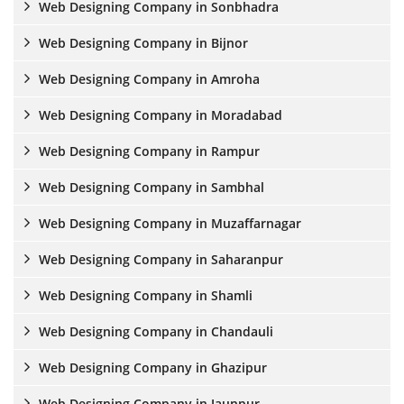
Web Designing Company in Sonbhadra
Web Designing Company in Bijnor
Web Designing Company in Amroha
Web Designing Company in Moradabad
Web Designing Company in Rampur
Web Designing Company in Sambhal
Web Designing Company in Muzaffarnagar
Web Designing Company in Saharanpur
Web Designing Company in Shamli
Web Designing Company in Chandauli
Web Designing Company in Ghazipur
Web Designing Company in Jaunpur