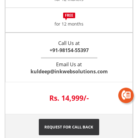
for 12 months
Call Us at
+91-98154-55397
Email Us at
kuldeep@inkwebsolutions.com
Rs. 14,999/-
REQUEST FOR CALL BACK