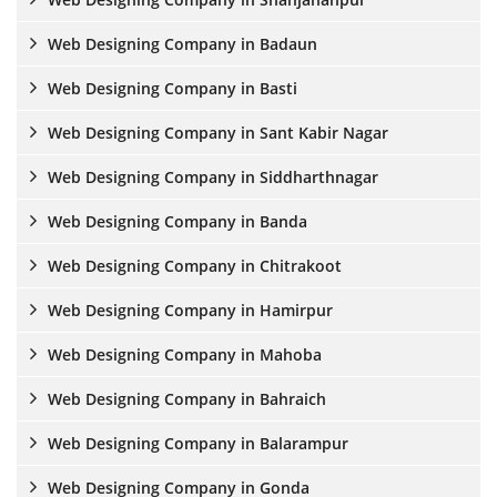
Web Designing Company in Badaun
Web Designing Company in Basti
Web Designing Company in Sant Kabir Nagar
Web Designing Company in Siddharthnagar
Web Designing Company in Banda
Web Designing Company in Chitrakoot
Web Designing Company in Hamirpur
Web Designing Company in Mahoba
Web Designing Company in Bahraich
Web Designing Company in Balarampur
Web Designing Company in Gonda