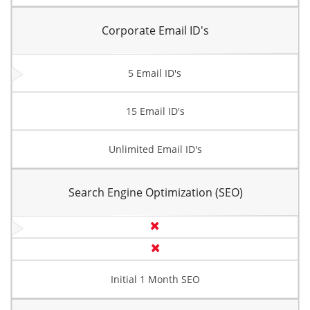
Corporate Email ID's
5 Email ID's
15 Email ID's
Unlimited Email ID's
Search Engine Optimization (SEO)
Initial 1 Month SEO