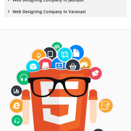
Web Designing Company in Varanasi