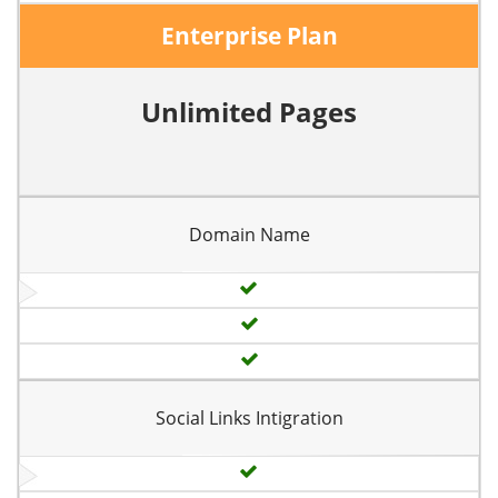
Enterprise Plan
Unlimited Pages
Domain Name
Social Links Intigration