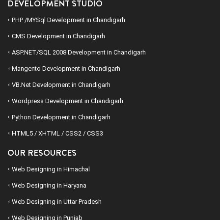
DEVELOPMENT STUDIO
PHP /MYSql Development in Chandigarh
CMS Development in Chandigarh
ASP.NET/SQL 2008 Development in Chandigarh
Mangento Development in Chandigarh
VB.Net Development in Chandigarh
Wordpress Development in Chandigarh
Python Development in Chandigarh
HTML5 / XHTML / CSS2 / CSS3
OUR RESOURCES
Web Designing in Himachal
Web Designing in Haryana
Web Designing in Uttar Pradesh
Web Designing in Punjab