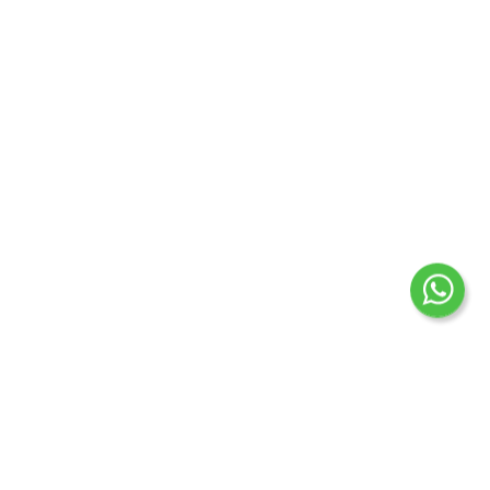
for 12 months