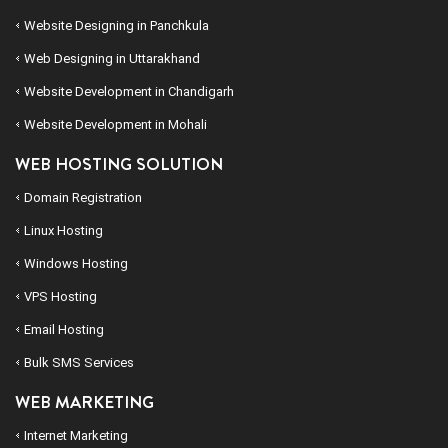
Website Designing in Panchkula
Web Designing in Uttarakhand
Website Development in Chandigarh
Website Development in Mohali
WEB HOSTING SOLUTION
Domain Registration
Linux Hosting
Windows Hosting
VPS Hosting
Email Hosting
Bulk SMS Services
WEB MARKETING
Internet Marketing