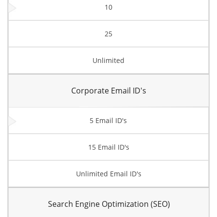
10
25
Unlimited
Corporate Email ID's
5 Email ID's
15 Email ID's
Unlimited Email ID's
Search Engine Optimization (SEO)