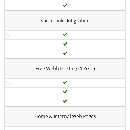
Social Links Intigration
Free Webb Hosting (1 Year)
Home & Internal Web Pages