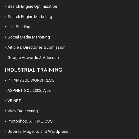
Search Engine Optimization
Search Engine Marketing
Link Building
Social Media Marketing
Article & Directories Submission
Google Adwords & Adsense
INDUSTRIAL TRAINING
PHP/MYSQL,WORDPRESS
ASP.NET SQL 2008, Ajax
VB.NET
Web Engineering
Photoshop, XHTML, CSS
Joomla, Magento and Wordpress