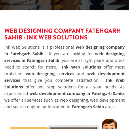
WEB DESIGNING COMPANY FATEHGARH
SAHIB : INK WEB SOLUTIONS
Ink Web Solutions is a professional
web designing company
in Fatehgarh Sahib
. If you are looking for
web designing
services in Fatehgarh Sahib,
you are at right place and don't
need to search for more
. Ink Web Solutions
offer most
proficient
web designing services
and
web development
services
that give you complete satisfaction.
Ink Web
Solutions
offer one stop solutions for all your needs. As
experienced
web development company in Fatehgarh Sahib
,
we offer all services such as web designing, web development
and search engine optimization in
Fatehgarh Sahib
area.