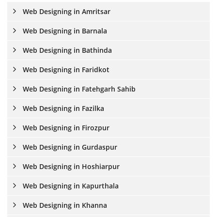
Web Designing in Amritsar
Web Designing in Barnala
Web Designing in Bathinda
Web Designing in Faridkot
Web Designing in Fatehgarh Sahib
Web Designing in Fazilka
Web Designing in Firozpur
Web Designing in Gurdaspur
Web Designing in Hoshiarpur
Web Designing in Kapurthala
Web Designing in Khanna