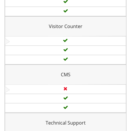
Visitor Counter
CMS
Technical Support