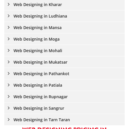
Web Designing in Kharar
Web Designing in Ludhiana
Web Designing in Mansa
Web Designing in Moga
Web Designing in Mohali
Web Designing in Mukatsar
Web Designing in Pathankot
Web Designing in Patiala
Web Designing in Rupnagar
Web Designing in Sangrur
Web Designing in Tarn Taran