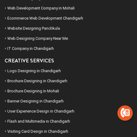
Web Development Company in Mohali
Ecommerce Web Development Chandigarh
Website Designing Panchkula
Web Designing Company Near Me
IT Company in Chandigarh
CREATIVE SERVICES
Logo Designing in Chandigarh
Brochure Designing in Chandigarh
Brochure Designing in Mohali
Banner Designing in Chandigarh
User Experience Design in Chandigarh
Flash and Multimedia in Chandigarh
Visiting Card Design in Chandigarh