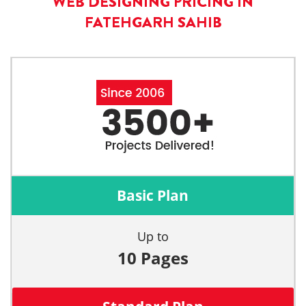
WEB DESIGNING PRICING IN
FATEHGARH SAHIB
Basic Plan
Up to
10 Pages