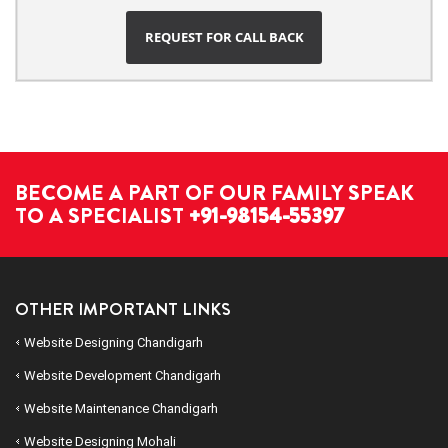
REQUEST FOR CALL BACK
BECOME A PART OF OUR FAMILY SPEAK
TO A SPECIALIST
+91-98154-55397
OTHER IMPORTANT LINKS
Website Designing Chandigarh
Website Development Chandigarh
Website Maintenance Chandigarh
Website Designing Mohali