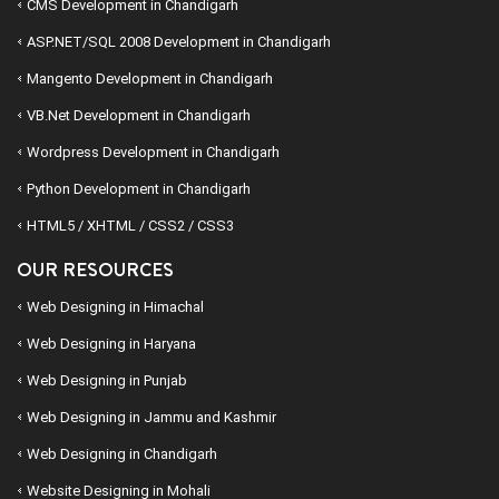
CMS Development in Chandigarh
ASP.NET/SQL 2008 Development in Chandigarh
Mangento Development in Chandigarh
VB.Net Development in Chandigarh
Wordpress Development in Chandigarh
Python Development in Chandigarh
HTML5 / XHTML / CSS2 / CSS3
OUR RESOURCES
Web Designing in Himachal
Web Designing in Haryana
Web Designing in Punjab
Web Designing in Jammu and Kashmir
Web Designing in Chandigarh
Website Designing in Mohali