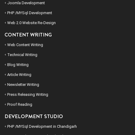
Joomla Development
PHP /MYSql Development
Web 2.0 Website Re-Design
CONTENT WRITING
Web Content Writing
Technical Writing
Blog Writing
Article Writing
Newsletter Writing
Press Releasing Writing
Proof Reading
DEVELOPMENT STUDIO
PHP /MYSql Development in Chandigarh