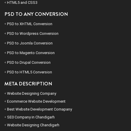
HTML5 and CSS3
PSD TO ANY CONVERSION
PSD to
XHTML
Conversion
PSD to
Wordpress
Conversion
PSD to
Joomla
Conversion
PSD to
Magento
Conversion
PSD to
Drupal
Conversion
PSD to
HTML5
Conversion
META DESCRIPTION
Website Designing Company
Ecommerce Website Development
Best Website Development Comapany
SE0 Company in Chandigarh
Website Designing Chandigarh