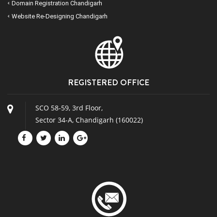
Domain Registration Chandigarh
Website Re-Designing Chandigarh
REGISTERED OFFICE
SCO 58-59, 3rd Floor,
Sector 34-A, Chandigarh (160022)