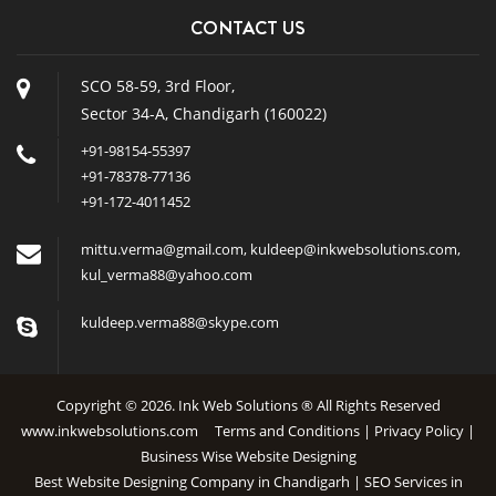
CONTACT US
SCO 58-59, 3rd Floor,
Sector 34-A, Chandigarh (160022)
+91-98154-55397
+91-78378-77136
+91-172-4011452
mittu.verma@gmail.com
,
kuldeep@inkwebsolutions.com
,
kul_verma88@yahoo.com
kuldeep.verma88@skype.com
Copyright © 2026. Ink Web Solutions ® All Rights Reserved
www.inkwebsolutions.com
Terms and Conditions
|
Privacy Policy
|
Business Wise Website Designing
Best Website Designing Company in Chandigarh | SEO Services in