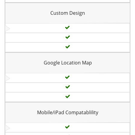
Custom Design
Google Location Map
Mobile/iPad Compatablility