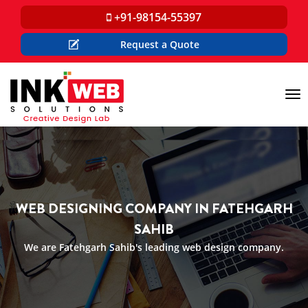
+91-98154-55397
Request a Quote
Tog
nav
WEB DESIGNING COMPANY IN FATEHGARH
SAHIB
We are Fatehgarh Sahib's leading web design company.