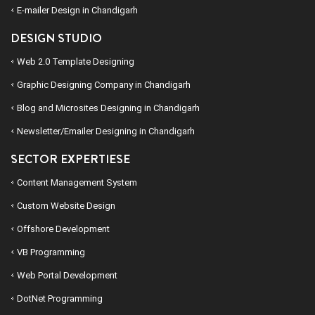
E-mailer Design in Chandigarh
DESIGN STUDIO
Web 2.0 Template Designing
Graphic Designing Company in Chandigarh
Blog and Microsites Designing in Chandigarh
Newsletter/Emailer Designing in Chandigarh
SECTOR EXPERTIESE
Content Management System
Custom Website Design
Offshore Development
VB Programming
Web Portal Development
DotNet Programming