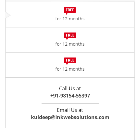
for 12 months
for 12 months
for 12 months
Call Us at
+91-98154-55397
Email Us at
kuldeep@inkwebsolutions.com