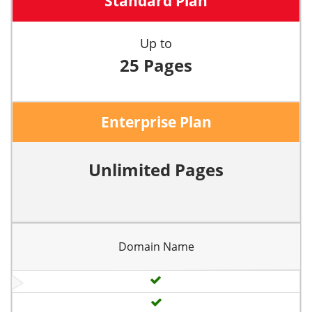
Standard Plan
Up to
25 Pages
Enterprise Plan
Unlimited Pages
Domain Name