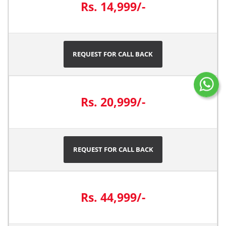
Rs. 14,999/-
REQUEST FOR CALL BACK
Rs. 20,999/-
REQUEST FOR CALL BACK
Rs. 44,999/-