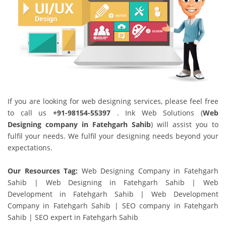
If you are looking for web designing services, please feel free
to call us
+91-98154-55397
. Ink Web Solutions (
Web
Designing company in Fatehgarh Sahib
) will assist you to
fulfil your needs. We fulfil your designing needs beyond your
expectations.
Our Resources Tag:
Web Designing Company in Fatehgarh
Sahib | Web Designing in Fatehgarh Sahib | Web
Development in Fatehgarh Sahib | Web Development
Company in Fatehgarh Sahib | SEO company in Fatehgarh
Sahib | SEO expert in Fatehgarh Sahib