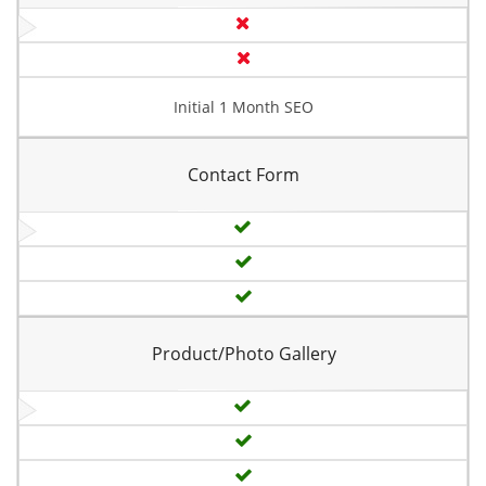
Initial 1 Month SEO
Contact Form
Product/Photo Gallery