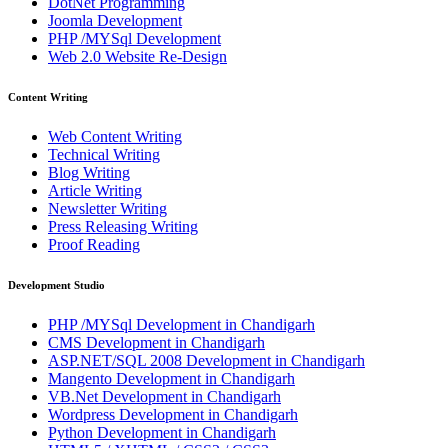
DotNet Programming
Joomla Development
PHP /MYSql Development
Web 2.0 Website Re-Design
Content Writing
Web Content Writing
Technical Writing
Blog Writing
Article Writing
Newsletter Writing
Press Releasing Writing
Proof Reading
Development Studio
PHP /MYSql Development in Chandigarh
CMS Development in Chandigarh
ASP.NET/SQL 2008 Development in Chandigarh
Mangento Development in Chandigarh
VB.Net Development in Chandigarh
Wordpress Development in Chandigarh
Python Development in Chandigarh