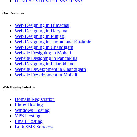
HTML5 / XHTML / CSS2 / CSS3
Our Resources
Web Designing in Himachal
Web Designing in Haryana
Web Designing in Punjab
Web Designing in Jammu and Kashmir
Web Designing in Chandigarh
Website Designing in Mohali
Website Designing in Panchkula
Web Designing in Uttarakhand
Website Development in Chandigarh
Website Development in Mohali
Web Hosting Solution
Domain Registration
Linux Hosting
Windows Hosting
VPS Hosting
Email Hosting
Bulk SMS Services