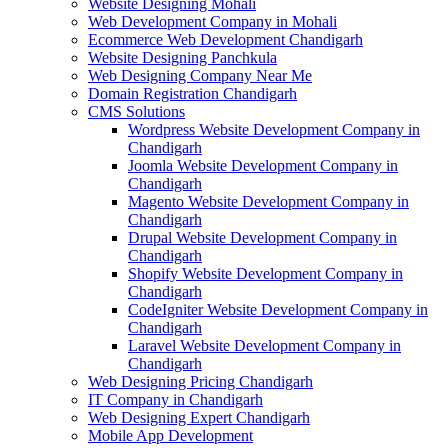
Website Designing Mohali
Web Development Company in Mohali
Ecommerce Web Development Chandigarh
Website Designing Panchkula
Web Designing Company Near Me
Domain Registration Chandigarh
CMS Solutions
Wordpress Website Development Company in
Chandigarh
Joomla Website Development Company in
Chandigarh
Magento Website Development Company in
Chandigarh
Drupal Website Development Company in
Chandigarh
Shopify Website Development Company in
Chandigarh
CodeIgniter Website Development Company in
Chandigarh
Laravel Website Development Company in
Chandigarh
Web Designing Pricing Chandigarh
IT Company in Chandigarh
Web Designing Expert Chandigarh
Mobile App Development