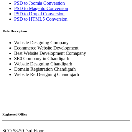
PSD to
Joomla
Conversion
PSD to
Magento
Conversion
PSD to
Drupal
Conversion
PSD to
HTML5
Conversion
Meta Description
Website Designing Company
Ecommerce Website Development
Best Website Development Comapany
SE0 Company in Chandigarh
Website Designing Chandigarh
Domain Registration Chandigarh
Website Re-Designing Chandigarh
Registered Office
SCO 58-59, 3rd Floor,