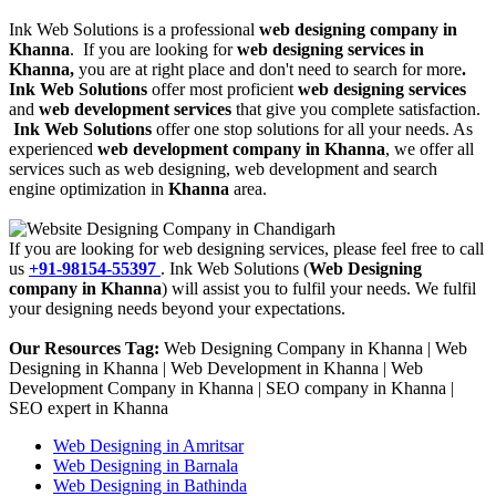
Ink Web Solutions is a professional
web designing company in
Khanna
. If you are looking for
web designing services in
Khanna,
you are at right place and don't need to search for more
.
Ink Web Solutions
offer most proficient
web designing services
and
web development services
that give you complete satisfaction.
Ink Web Solutions
offer one stop solutions for all your needs. As
experienced
web development company in Khanna
, we offer all
services such as web designing, web development and search
engine optimization in
Khanna
area.
If you are looking for web designing services, please feel free to call
us
+91-98154-55397
. Ink Web Solutions (
Web Designing
company in Khanna
) will assist you to fulfil your needs. We fulfil
your designing needs beyond your expectations.
Our Resources Tag:
Web Designing Company in Khanna | Web
Designing in Khanna | Web Development in Khanna | Web
Development Company in Khanna | SEO company in Khanna |
SEO expert in Khanna
Web Designing in Amritsar
Web Designing in Barnala
Web Designing in Bathinda