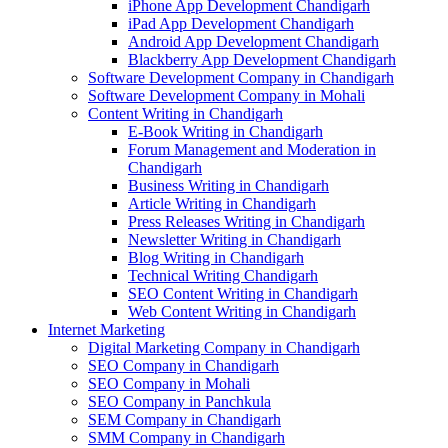
iPhone App Development Chandigarh
iPad App Development Chandigarh
Android App Development Chandigarh
Blackberry App Development Chandigarh
Software Development Company in Chandigarh
Software Development Company in Mohali
Content Writing in Chandigarh
E-Book Writing in Chandigarh
Forum Management and Moderation in
Chandigarh
Business Writing in Chandigarh
Article Writing in Chandigarh
Press Releases Writing in Chandigarh
Newsletter Writing in Chandigarh
Blog Writing in Chandigarh
Technical Writing Chandigarh
SEO Content Writing in Chandigarh
Web Content Writing in Chandigarh
Internet Marketing
Digital Marketing Company in Chandigarh
SEO Company in Chandigarh
SEO Company in Mohali
SEO Company in Panchkula
SEM Company in Chandigarh
SMM Company in Chandigarh