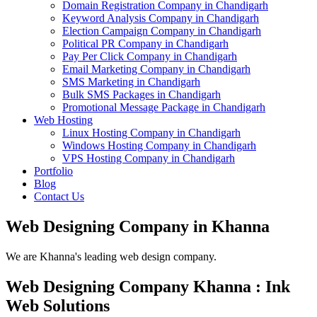
Domain Registration Company in Chandigarh
Keyword Analysis Company in Chandigarh
Election Campaign Company in Chandigarh
Political PR Company in Chandigarh
Pay Per Click Company in Chandigarh
Email Marketing Company in Chandigarh
SMS Marketing in Chandigarh
Bulk SMS Packages in Chandigarh
Promotional Message Package in Chandigarh
Web Hosting
Linux Hosting Company in Chandigarh
Windows Hosting Company in Chandigarh
VPS Hosting Company in Chandigarh
Portfolio
Blog
Contact Us
Web Designing Company in Khanna
We are Khanna's leading web design company.
Web Designing Company Khanna : Ink
Web Solutions