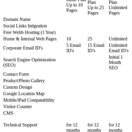
Plan
Plan
Up to
10
Up to
25
Unlimited
Pages
Pages
Pages
Domain Name
Social Links Intigration
Free Webb Hosting (1 Year)
Home & Internal Web Pages
10
25
Unlimited
5 Email
15 Email
Unlimited
Corporate Email ID's
ID's
ID's
Email ID's
Initial 1
Search Engine Optimization
Month
(SEO)
SEO
Contact Form
Product/Photo Gallery
Custom Design
Google Location Map
Mobile/iPad Compatablility
Visitor Counter
CMS
Technical Support
for 12
for 12
for 12
months
months
months