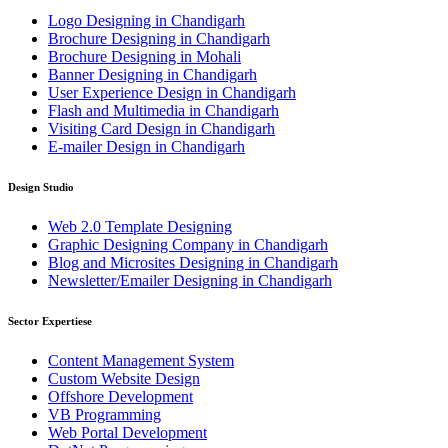
Logo Designing in Chandigarh
Brochure Designing in Chandigarh
Brochure Designing in Mohali
Banner Designing in Chandigarh
User Experience Design in Chandigarh
Flash and Multimedia in Chandigarh
Visiting Card Design in Chandigarh
E-mailer Design in Chandigarh
Design Studio
Web 2.0 Template Designing
Graphic Designing Company in Chandigarh
Blog and Microsites Designing in Chandigarh
Newsletter/Emailer Designing in Chandigarh
Sector Expertiese
Content Management System
Custom Website Design
Offshore Development
VB Programming
Web Portal Development