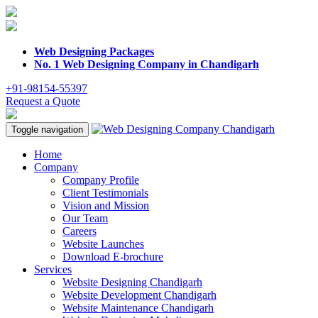
Web Designing Packages
No. 1 Web Designing Company in Chandigarh
+91-98154-55397
Request a Quote
Toggle navigation
Home
Company
Company Profile
Client Testimonials
Vision and Mission
Our Team
Careers
Website Launches
Download E-brochure
Services
Website Designing Chandigarh
Website Development Chandigarh
Website Maintenance Chandigarh