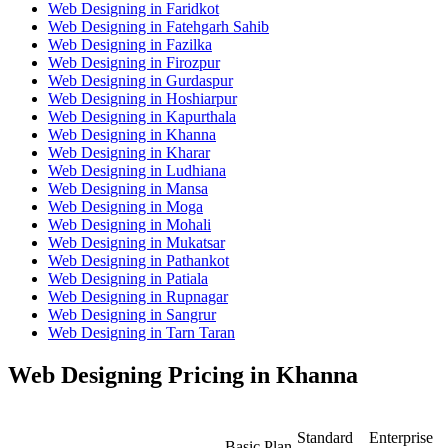
Web Designing in Faridkot
Web Designing in Fatehgarh Sahib
Web Designing in Fazilka
Web Designing in Firozpur
Web Designing in Gurdaspur
Web Designing in Hoshiarpur
Web Designing in Kapurthala
Web Designing in Khanna
Web Designing in Kharar
Web Designing in Ludhiana
Web Designing in Mansa
Web Designing in Moga
Web Designing in Mohali
Web Designing in Mukatsar
Web Designing in Pathankot
Web Designing in Patiala
Web Designing in Rupnagar
Web Designing in Sangrur
Web Designing in Tarn Taran
Web Designing Pricing in Khanna
Standard
Enterprise
Basic Plan