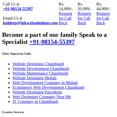
Call Us at
Rs.
Rs.
Rs.
+91-98154-55397
14,999/-
20,999/-
44,999/-
Request
Request
Request
Email Us at
for Call
for Call
for Call
kuldeep@inkwebsolutions.com
Back
Back
Back
Become a part of our family Speak to a
Specialist
+91-98154-55397
Other Important Links
Website Designing Chandigarh
Website Development Chandigarh
Website Maintenance Chandigarh
Website Designing Mohali
Web Development Company in Mohali
Ecommerce Web Development Chandigarh
Website Designing Panchkula
Web Designing Company Near Me
IT Company in Chandigarh
Creative Services