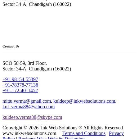
Sector 34-A, Chandigarh (160022)
Contact Us
SCO 58-59, 3rd Floor,
Sector 34-A, Chandigarh (160022)
+91-98154-55397
+91-78378-77136
+91-172-4011452
mittu.verma@gmail.com
,
kuldeep@inkwebsolutions.com
,
kul_verma88@yahoo.com
kuldeep.verma88@skype.com
Copyright © 2026. Ink Web Solutions ® All Rights Reserved
www.inkwebsolutions.com
Terms and Conditions
|
Privacy
Policy
|
Business Wise Website Designing