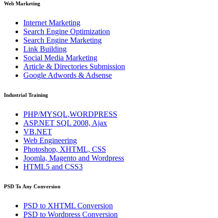
Web Marketing
Internet Marketing
Search Engine Optimization
Search Engine Marketing
Link Building
Social Media Marketing
Article & Directories Submission
Google Adwords & Adsense
Industrial Training
PHP/MYSQL,WORDPRESS
ASP.NET SQL 2008, Ajax
VB.NET
Web Engineering
Photoshop, XHTML, CSS
Joomla, Magento and Wordpress
HTML5 and CSS3
PSD To Any Conversion
PSD to
XHTML
Conversion
PSD to
Wordpress
Conversion